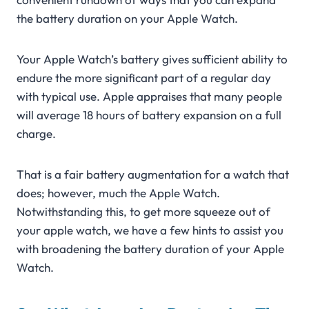
the battery duration on your Apple Watch.
Your Apple Watch’s battery gives sufficient ability to
endure the more significant part of a regular day
with typical use. Apple appraises that many people
will average 18 hours of battery expansion on a full
charge.
That is a fair battery augmentation for a watch that
does; however, much the Apple Watch.
Notwithstanding this, to get more squeeze out of
your apple watch, we have a few hints to assist you
with broadening the battery duration of your Apple
Watch.