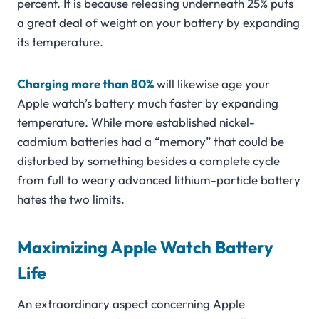
percent. It is because releasing underneath 25% puts
a great deal of weight on your battery by expanding
its temperature.
Charging more than 80%
will likewise age your
Apple watch’s battery much faster by expanding
temperature. While more established nickel-
cadmium batteries had a “memory” that could be
disturbed by something besides a complete cycle
from full to weary advanced lithium-particle battery
hates the two limits.
Maximizing Apple Watch Battery
Life
An extraordinary aspect concerning Apple