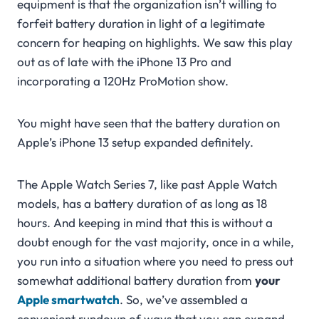
equipment is that the organization isn’t willing to
forfeit battery duration in light of a legitimate
concern for heaping on highlights. We saw this play
out as of late with the iPhone 13 Pro and
incorporating a 120Hz ProMotion show.
You might have seen that the battery duration on
Apple’s iPhone 13 setup expanded definitely.
The Apple Watch Series 7, like past Apple Watch
models, has a battery duration of as long as 18
hours. And keeping in mind that this is without a
doubt enough for the vast majority, once in a while,
you run into a situation where you need to press out
somewhat additional battery duration from
your
Apple smartwatch
. So, we’ve assembled a
convenient rundown of ways that you can expand