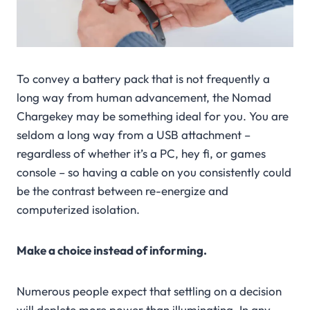
To convey a battery pack that is not frequently a
long way from human advancement, the Nomad
Chargekey may be something ideal for you. You are
seldom a long way from a USB attachment –
regardless of whether it’s a PC, hey fi, or games
console – so having a cable on you consistently could
be the contrast between re-energize and
computerized isolation.
Make a choice instead of informing.
Numerous people expect that settling on a decision
will deplete more power than illuminating. In any