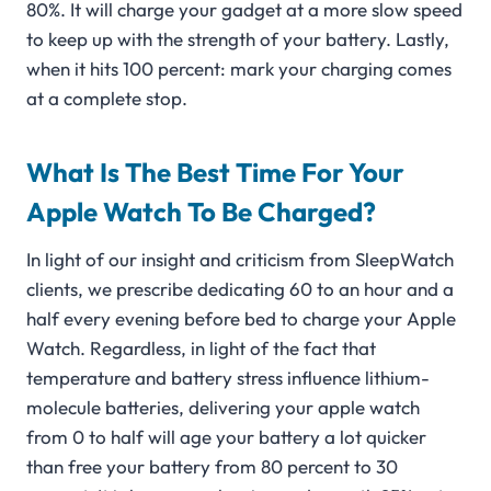
80%. It will charge your gadget at a more slow speed
to keep up with the strength of your battery. Lastly,
when it hits 100 percent: mark your charging comes
at a complete stop.
What Is The Best Time For Your
Apple Watch To Be Charged?
In light of our insight and criticism from SleepWatch
clients, we prescribe dedicating 60 to an hour and a
half every evening before bed to charge your Apple
Watch. Regardless, in light of the fact that
temperature and battery stress influence lithium-
molecule batteries, delivering your apple watch
from 0 to half will age your battery a lot quicker
than free your battery from 80 percent to 30