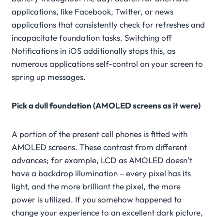
applications, like Facebook, Twitter, or news
applications that consistently check for refreshes and
incapacitate foundation tasks. Switching off
Notifications in iOS additionally stops this, as
numerous applications self-control on your screen to
spring up messages.
Pick a dull foundation (AMOLED screens as it were)
A portion of the present cell phones is fitted with
AMOLED screens. These contrast from different
advances; for example, LCD as AMOLED doesn’t
have a backdrop illumination – every pixel has its
light, and the more brilliant the pixel, the more
power is utilized. If you somehow happened to
change your experience to an excellent dark picture,