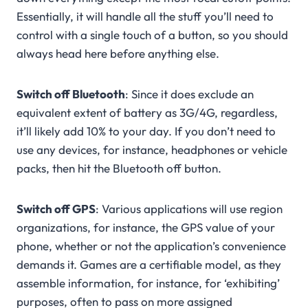
Essentially, it will handle all the stuff you’ll need to
control with a single touch of a button, so you should
always head here before anything else.
Switch off Bluetooth
: Since it does exclude an
equivalent extent of battery as 3G/4G, regardless,
it’ll likely add 10% to your day. If you don’t need to
use any devices, for instance, headphones or vehicle
packs, then hit the Bluetooth off button.
Switch off GPS
: Various applications will use region
organizations, for instance, the GPS value of your
phone, whether or not the application’s convenience
demands it. Games are a certifiable model, as they
assemble information, for instance, for ‘exhibiting’
purposes, often to pass on more assigned