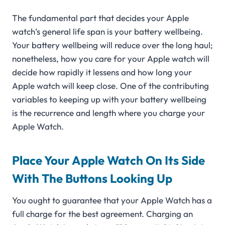
The fundamental part that decides your Apple
watch’s general life span is your battery wellbeing.
Your battery wellbeing will reduce over the long haul;
nonetheless, how you care for your Apple watch will
decide how rapidly it lessens and how long your
Apple watch will keep close. One of the contributing
variables to keeping up with your battery wellbeing
is the recurrence and length where you charge your
Apple Watch.
Place Your Apple Watch On Its Side
With The Buttons Looking Up
You ought to guarantee that your Apple Watch has a
full charge for the best agreement. Charging an