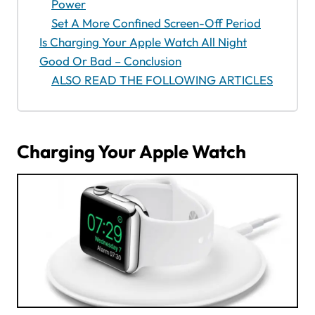
Power
Set A More Confined Screen-Off Period
Is Charging Your Apple Watch All Night
Good Or Bad – Conclusion
ALSO READ THE FOLLOWING ARTICLES
Charging Your Apple Watch