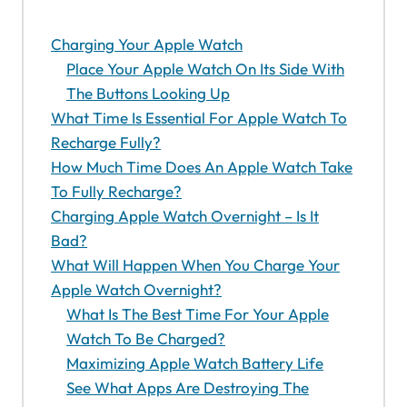
Charging Your Apple Watch
Place Your Apple Watch On Its Side With
The Buttons Looking Up
What Time Is Essential For Apple Watch To
Recharge Fully?
How Much Time Does An Apple Watch Take
To Fully Recharge?
Charging Apple Watch Overnight – Is It
Bad?
What Will Happen When You Charge Your
Apple Watch Overnight?
What Is The Best Time For Your Apple
Watch To Be Charged?
Maximizing Apple Watch Battery Life
See What Apps Are Destroying The