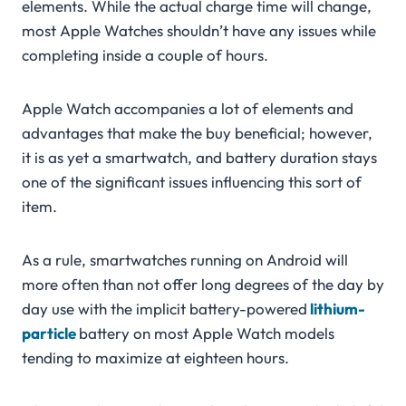
elements. While the actual charge time will change,
most Apple Watches shouldn’t have any issues while
completing inside a couple of hours.
Apple Watch accompanies a lot of elements and
advantages that make the buy beneficial; however,
it is as yet a smartwatch, and battery duration stays
one of the significant issues influencing this sort of
item.
As a rule, smartwatches running on Android will
more often than not offer long degrees of the day by
day use with the implicit battery-powered
lithium-
particle
battery on most Apple Watch models
tending to maximize at eighteen hours.