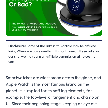
Disclosure:
Some of the links in this article may be affiliate
links, When you buy something through one of these links on
our site, we may earn an affiliate commission at no cost to
you.
Smartwatches are widespread across the globe, and
Apple Watch is the most famous brand on the
planet. It is implied for its baffling elements, for
example, the top-level arrangement and champion
UI. Since their beginning stage, keeping an eye out,