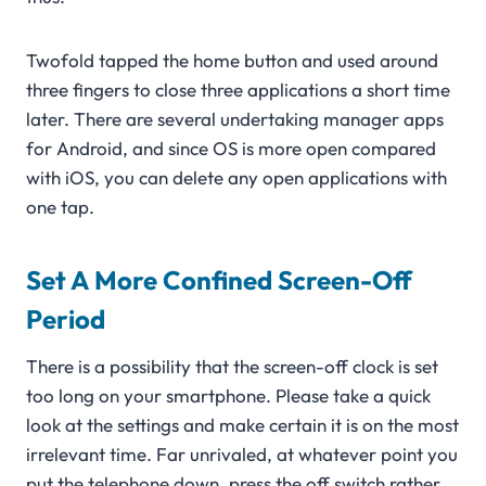
Twofold tapped the home button and used around
three fingers to close three applications a short time
later. There are several undertaking manager apps
for Android, and since OS is more open compared
with iOS, you can delete any open applications with
one tap.
Set A More Confined Screen-Off
Period
There is a possibility that the screen-off clock is set
too long on your smartphone. Please take a quick
look at the settings and make certain it is on the most
irrelevant time. Far unrivaled, at whatever point you
put the telephone down, press the off switch rather