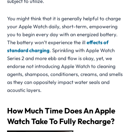
subject to utilize.
You might think that it is generally helpful to charge
your Apple Watch daily, short-term, empowering
you to begin every day with an energized battery.
The battery won’t experience the ill
effects of
standard charging
. Sprinkling with Apple Watch
Series 2 and more ebb and flow is okay, yet, we
endorse not introducing Apple Watch to cleaning
agents, shampoos, conditioners, creams, and smells
as they can oppositely impact water seals and
acoustic layers.
How Much Time Does An Apple
Watch Take To Fully Recharge?