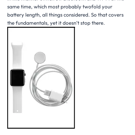
same time, which most probably twofold your
battery length, all things considered. So that covers
the fundamentals, yet it doesn’t stop there.