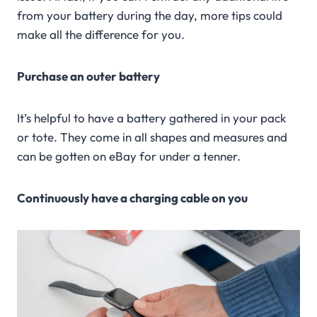
from your battery during the day, more tips could
make all the difference for you.
Purchase an outer battery
It’s helpful to have a battery gathered in your pack
or tote. They come in all shapes and measures and
can be gotten on eBay for under a tenner.
Continuously have a charging cable on you