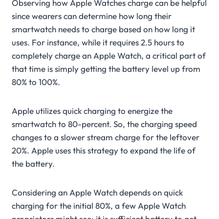
Observing how Apple Watches charge can be helpful
since wearers can determine how long their
smartwatch needs to charge based on how long it
uses. For instance, while it requires 2.5 hours to
completely charge an Apple Watch, a critical part of
that time is simply getting the battery level up from
80% to 100%.
Apple utilizes quick charging to energize the
smartwatch to 80-percent. So, the charging speed
changes to a slower stream charge for the leftover
20%. Apple uses this strategy to expand the life of
the battery.
Considering an Apple Watch depends on quick
charging for the initial 80%, a few Apple Watch
proprietors might see; it is sufficient battery to get