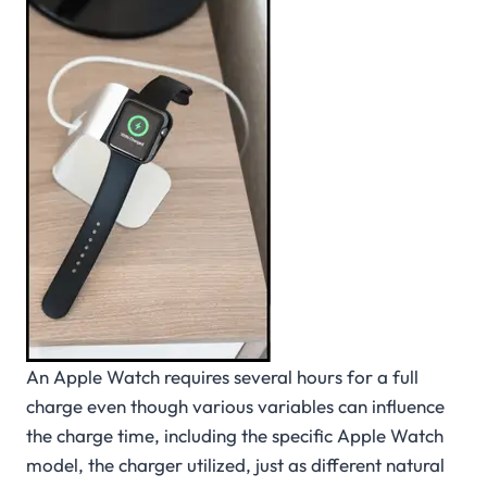
An Apple Watch requires several hours for a full
charge even though various variables can influence
the charge time, including the specific Apple Watch
model, the charger utilized, just as different natural