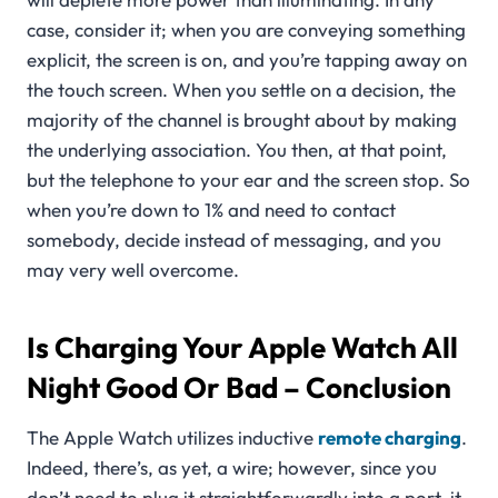
case, consider it; when you are conveying something
explicit, the screen is on, and you’re tapping away on
the touch screen. When you settle on a decision, the
majority of the channel is brought about by making
the underlying association. You then, at that point,
but the telephone to your ear and the screen stop. So
when you’re down to 1% and need to contact
somebody, decide instead of messaging, and you
may very well overcome.
Is Charging Your Apple Watch All
Night Good Or Bad –
Conclusion
The Apple Watch utilizes inductive
remote charging
.
Indeed, there’s, as yet, a wire; however, since you
don’t need to plug it straightforwardly into a port, it