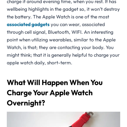
charge it around evening time, when you rest. It has
wellbeing highlights in the gadget so, it won’t destroy
the battery. The Apple Watch is one of the most
associated gadgets
you can wear, associated
through cell signal, Bluetooth, WIFI. An interesting
point when utilizing wearables, similar to the Apple
Watch, is that; they are contacting your body. You
might think; that it is generally helpful to charge your
apple watch daily, short-term.
What Will Happen When You
Charge Your Apple Watch
Overnight?