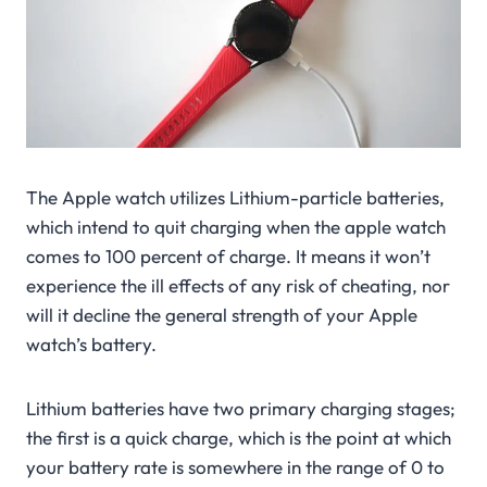
The Apple watch utilizes Lithium-particle batteries,
which intend to quit charging when the apple watch
comes to 100 percent of charge. It means it won’t
experience the ill effects of any risk of cheating, nor
will it decline the general strength of your Apple
watch’s battery.
Lithium batteries have two primary charging stages;
the first is a quick charge, which is the point at which
your battery rate is somewhere in the range of 0 to