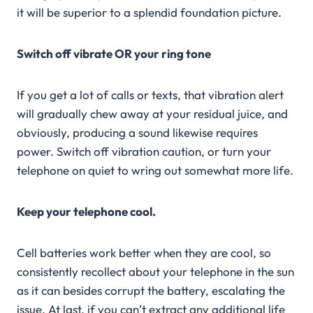
it will be superior to a splendid foundation picture.
Switch off vibrate OR your ring tone
If you get a lot of calls or texts, that vibration alert
will gradually chew away at your residual juice, and
obviously, producing a sound likewise requires
power. Switch off vibration caution, or turn your
telephone on quiet to wring out somewhat more life.
Keep your telephone cool.
Cell batteries work better when they are cool, so
consistently recollect about your telephone in the sun
as it can besides corrupt the battery, escalating the
issue. At last, if you can’t extract any additional life