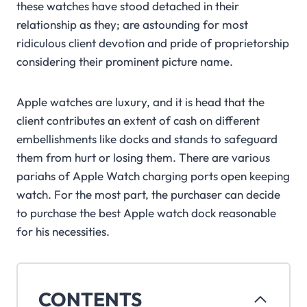
these watches have stood detached in their
relationship as they; are astounding for most
ridiculous client devotion and pride of proprietorship
considering their prominent picture name.
Apple watches are luxury, and it is head that the
client contributes an extent of cash on different
embellishments like docks and stands to safeguard
them from hurt or losing them. There are various
pariahs of Apple Watch charging ports open keeping
watch. For the most part, the purchaser can decide
to purchase the best Apple watch dock reasonable
for his necessities.
CONTENTS