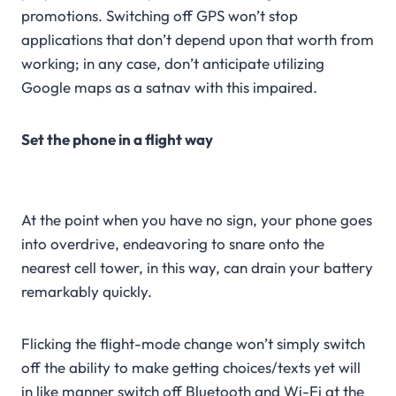
promotions. Switching off GPS won’t stop
applications that don’t depend upon that worth from
working; in any case, don’t anticipate utilizing
Google maps as a satnav with this impaired.
Set the phone in a flight way
At the point when you have no sign, your phone goes
into overdrive, endeavoring to snare onto the
nearest cell tower, in this way, can drain your battery
remarkably quickly.
Flicking the flight-mode change won’t simply switch
off the ability to make getting choices/texts yet will
in like manner switch off Bluetooth and Wi-Fi at the