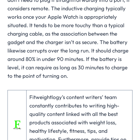
considers remote. The inductive charging typically
works once your Apple Watch is appropriately
situated. It tends to be more touchy than a typical
charging cable, as the association between the
gadget and the charger isn’t as secure. The battery
likewise corrupts over the long run. It should charge
around 80% in under 90 minutes. If the battery is
level, it can require as long as 30 minutes to charge
to the point of turning on.
Fitweightlogy’s content writers’ team
constantly contributes to writing high-
quality content linked with all the best
products associated with weight loss,
healthy lifestyle, fitness, tips, and
motivation. Furthermore, provide tips on