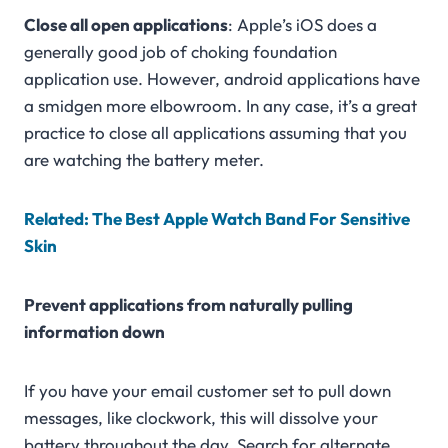
Close all open applications
: Apple’s iOS does a
generally good job of choking foundation
application use. However, android applications have
a smidgen more elbowroom. In any case, it’s a great
practice to close all applications assuming that you
are watching the battery meter.
Related: The Best Apple Watch Band For Sensitive
Skin
Prevent applications from naturally pulling
information down
If you have your email customer set to pull down
messages, like clockwork, this will dissolve your
battery throughout the day. Search for alternate