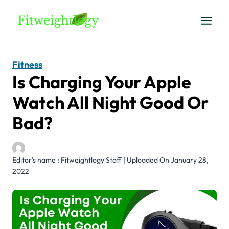
Skip
to
content
Fitness
Is Charging Your Apple
Watch All Night Good Or
Bad?
Editor’s name : Fitweightlogy Staff | Uploaded On January 28,
2022