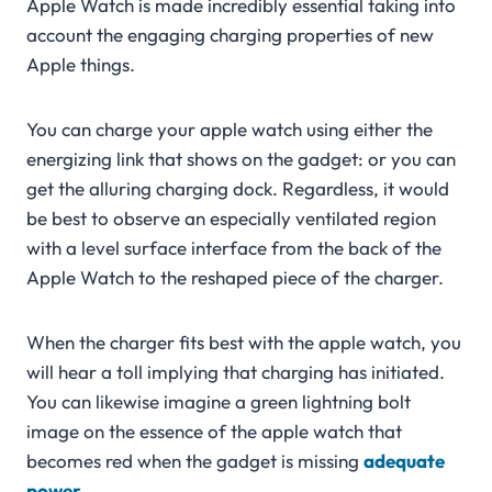
Apple Watch is made incredibly essential taking into
account the engaging charging properties of new
Apple things.
You can charge your apple watch using either the
energizing link that shows on the gadget: or you can
get the alluring charging dock. Regardless, it would
be best to observe an especially ventilated region
with a level surface interface from the back of the
Apple Watch to the reshaped piece of the charger.
When the charger fits best with the apple watch, you
will hear a toll implying that charging has initiated.
You can likewise imagine a green lightning bolt
image on the essence of the apple watch that
becomes red when the gadget is missing
adequate
power
.