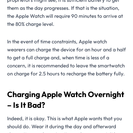
them as the day progresses. If that is the situation,
the Apple Watch will require 90 minutes to arrive at
the 80% charge level.
In the event of time constraints, Apple watch
wearers can charge the device for an hour and a half
to get a full charge and, when time is less of a
concern, it is recommended to leave the smartwatch
on charge for 2.5 hours to recharge the battery fully.
Charging Apple Watch Overnight
– Is It Bad?
Indeed, it is okay. This is what Apple wants that you
should do. Wear it during the day and afterward