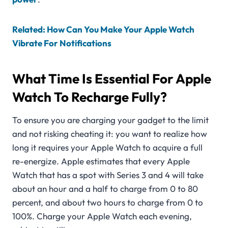
Related: How Can You Make Your Apple Watch
Vibrate For Notifications
What Time Is Essential For Apple
Watch To Recharge Fully?
To ensure you are charging your gadget to the limit
and not risking cheating it: you want to realize how
long it requires your Apple Watch to acquire a full
re-energize. Apple estimates that every Apple
Watch that has a spot with Series 3 and 4 will take
about an hour and a half to charge from 0 to 80
percent, and about two hours to charge from 0 to
100%. Charge your Apple Watch each evening,