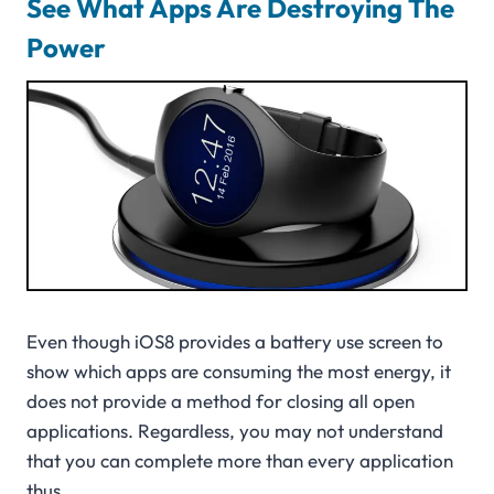
See What Apps Are Destroying The
Power
Even though iOS8 provides a battery use screen to
show which apps are consuming the most energy, it
does not provide a method for closing all open
applications. Regardless, you may not understand
that you can complete more than every application
thus.