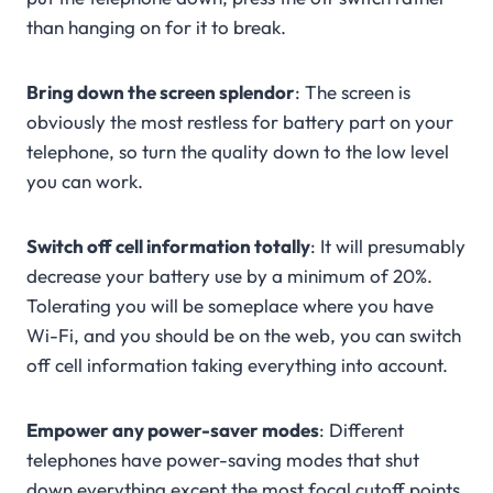
than hanging on for it to break.
Bring down the screen splendor
: The screen is
obviously the most restless for battery part on your
telephone, so turn the quality down to the low level
you can work.
Switch off cell information totally
: It will presumably
decrease your battery use by a minimum of 20%.
Tolerating you will be someplace where you have
Wi-Fi, and you should be on the web, you can switch
off cell information taking everything into account.
Empower any power-saver modes
: Different
telephones have power-saving modes that shut
down everything except the most focal cutoff points.