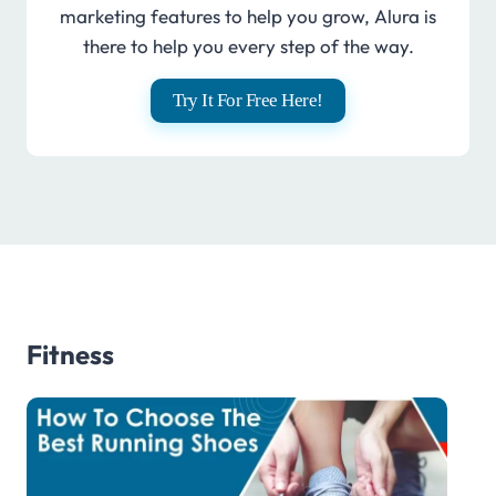
marketing features to help you grow, Alura is
there to help you every step of the way.
Try It For Free Here!
Fitness