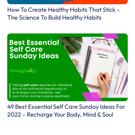
n
How To Create Healthy Habits That Stick –
g
The Science To Build Healthy Habits
e
–
E
m
b
r
a
c
e
C
h
49 Best Essential Self Care Sunday Ideas For
a
2022 – Recharge Your Body, Mind & Soul
n
g
e