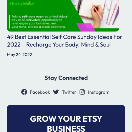
49 Best Essential Self Care Sunday Ideas For
2022 – Recharge Your Body, Mind & Soul
May 24, 2022
Stay Connected
Facebook
Twitter
Instagram
GROW YOUR ETSY
BUSINESS