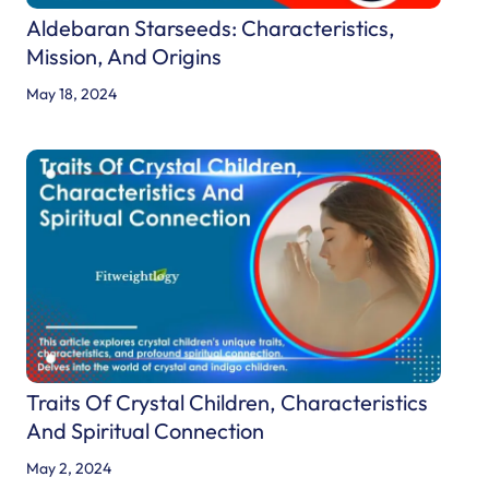
t
Aldebaran Starseeds: Characteristics,
a
Mission, And Origins
r
May 18, 2024
s
e
e
d
s
:
C
h
a
r
Traits Of Crystal Children, Characteristics
a
And Spiritual Connection
c
t
May 2, 2024