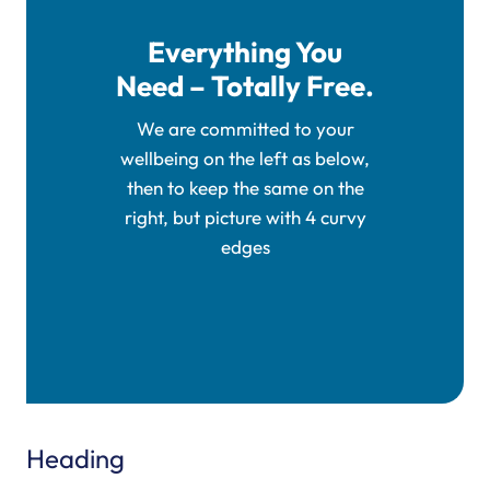
Everything You
Need – Totally Free.
We are committed to your
wellbeing on the left as below,
then to keep the same on the
right, but picture with 4 curvy
edges
Heading