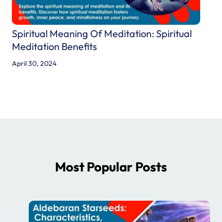
Spiritual Meaning Of Meditation: Spiritual
Meditation Benefits
April 30, 2024
Most Popular Posts