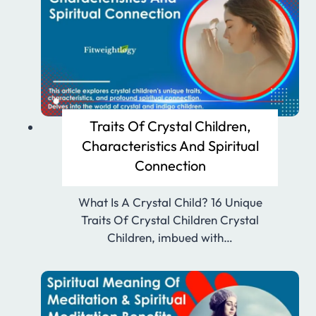
Traits Of Crystal Children,
Characteristics And Spiritual
Connection
What Is A Crystal Child? 16 Unique
Traits Of Crystal Children Crystal
Children, imbued with…