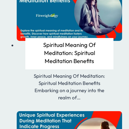
Spiritual Meaning Of
Meditation: Spiritual
Meditation Benefits
Spiritual Meaning Of Meditation:
Spiritual Meditation Benefits
Embarking on a journey into the
realm of…