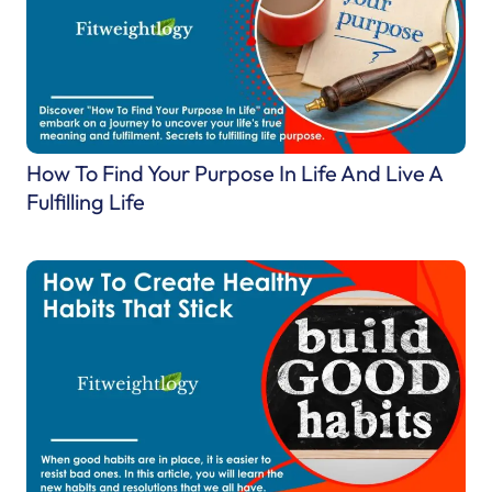
O
v
e
r
c
o
How To Find Your Purpose In Life And Live A
m
Fulfilling Life
e
F
e
a
r
O
f
C
h
a