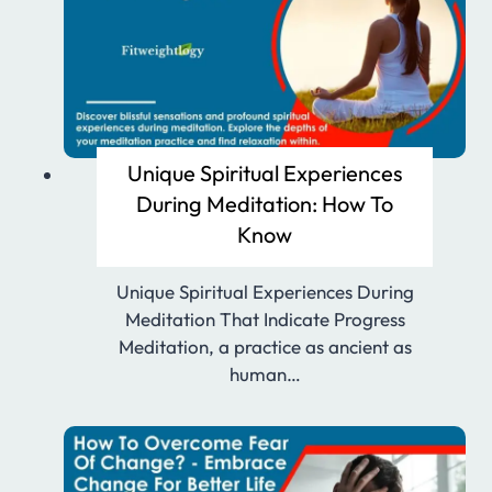
Unique Spiritual Experiences
During Meditation: How To
Know
Unique Spiritual Experiences During
Meditation That Indicate Progress
Meditation, a practice as ancient as
human…