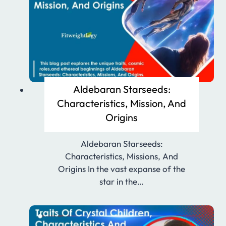
Aldebaran Starseeds:
Characteristics, Mission, And
Origins
Aldebaran Starseeds:
Characteristics, Missions, And
Origins In the vast expanse of the
star in the…