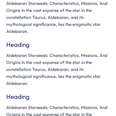
Aldebaran Starseeds: Characteristics, Missions, And
Origins In the vast expanse of the star in the
constellation Taurus, Aldebaran, and its
mythological significance, lies the enigmatic star
Aldebaran.
Heading
Aldebaran Starseeds: Characteristics, Missions, And
Origins In the vast expanse of the star in the
constellation Taurus, Aldebaran, and its
mythological significance, lies the enigmatic star
Aldebaran.
Heading
Aldebaran Starseeds: Characteristics, Missions, And
Origins In the vast expanse of the star in the