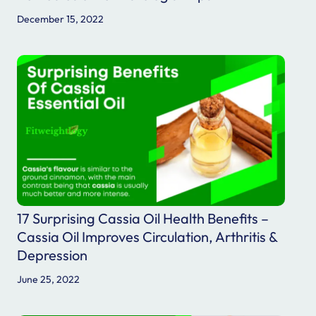
December 15, 2022
17 Surprising Cassia Oil Health Benefits –
Cassia Oil Improves Circulation, Arthritis &
Depression
June 25, 2022