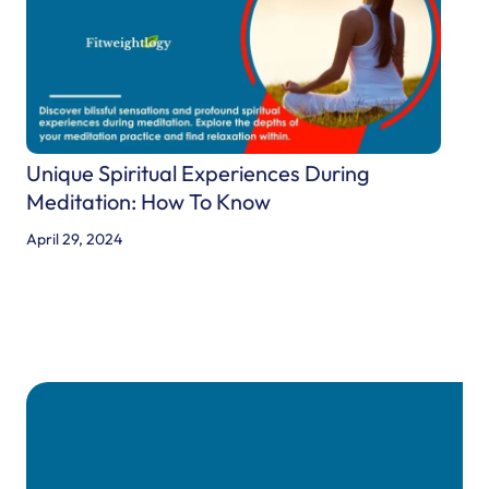
A
n
d
O
r
i
Unique Spiritual Experiences During
g
Meditation: How To Know
i
April 29, 2024
n
s