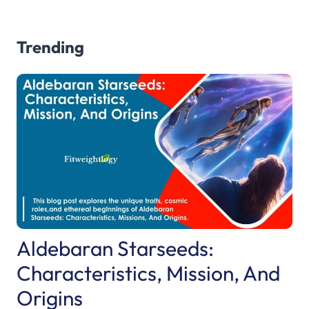
Trending
Aldebaran Starseeds:
Characteristics, Mission, And
Origins