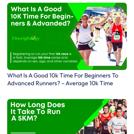
w
T
o
C
h
o
o
s
e
What Is A Good 10k Time For Beginners To
T
Advanced Runners? – Average 10k Time
h
e
B
e
s
t