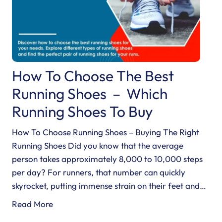
How To Choose The Best
Running Shoes – Which
Running Shoes To Buy
How To Choose Running Shoes – Buying The Right
Running Shoes Did you know that the average
person takes approximately 8,000 to 10,000 steps
per day? For runners, that number can quickly
skyrocket, putting immense strain on their feet and…
H
Read More
o