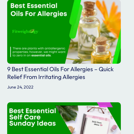
9 Best Essential Oils For Allergies – Quick
Relief From Irritating Allergies
June 24, 2022