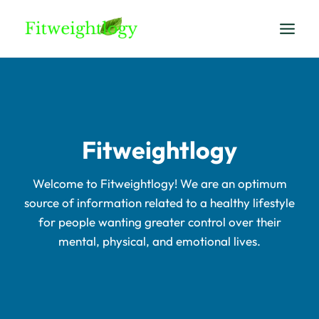
Skip
to
content
Fitweightlogy
Welcome to Fitweightlogy! We are an optimum
source of information related to a healthy lifestyle
for people wanting greater control over their
mental, physical, and emotional lives.