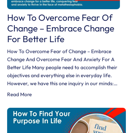
How To Overcome Fear Of
Change – Embrace Change
For Better Life
How To Overcome Fear of Change – Embrace
Change And Overcome Fear And Anxiety For A
Better Life Many people need to accomplish their
objectives and everything else in everyday life.
However, we have this one inquiry in our minds:…
H
Read More
o
w
T
o