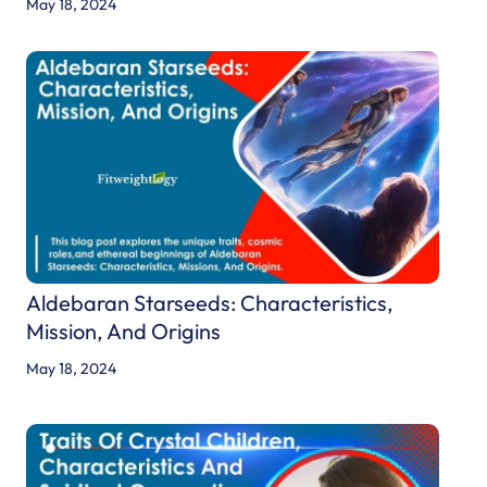
May 18, 2024
Aldebaran Starseeds: Characteristics,
Mission, And Origins
May 18, 2024