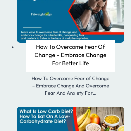
How To Overcome Fear Of
Change – Embrace Change
For Better Life
How To Overcome Fear of Change
– Embrace Change And Overcome
Fear And Anxiety For…