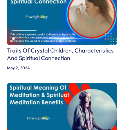
Traits Of Crystal Children, Characteristics
And Spiritual Connection
May 2, 2024