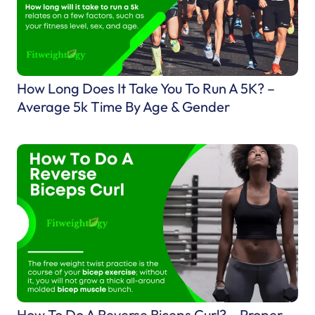
R
u
n
n
i
How Long Does It Take You To Run A 5K? –
n
Average 5k Time By Age & Gender
g
S
h
o
e
s
–
W
h
How To Do A Reverse Biceps Curl? – Proper