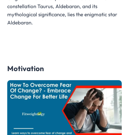
constellation Taurus, Aldebaran, and its
mythological significance, lies the enigmatic star
Aldebaran.
Motivation