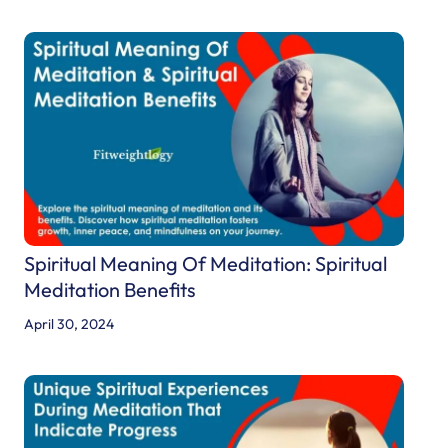
e
r
i
s
t
i
c
s
,
M
Spiritual Meaning Of Meditation: Spiritual
i
Meditation Benefits
s
April 30, 2024
s
i
o
n
,