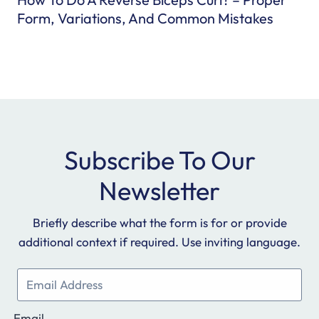
i
Form, Variations, And Common Mistakes
c
h
R
u
n
n
i
Subscribe To Our
n
g
Newsletter
S
h
Briefly describe what the form is for or provide
o
additional context if required. Use inviting language.
e
s
T
o
Email