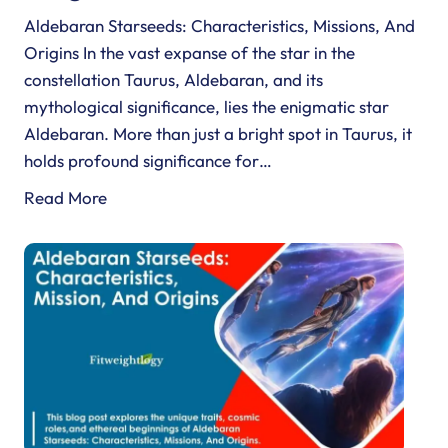
Aldebaran Starseeds: Characteristics, Missions, And
Origins In the vast expanse of the star in the
constellation Taurus, Aldebaran, and its
mythological significance, lies the enigmatic star
Aldebaran. More than just a bright spot in Taurus, it
holds profound significance for…
A
Read More
l
d
e
b
a
r
a
n
S