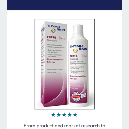
From product and market research to