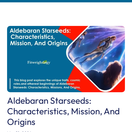
Aldebaran Starseeds:
Characteristics, Mission, And
Origins