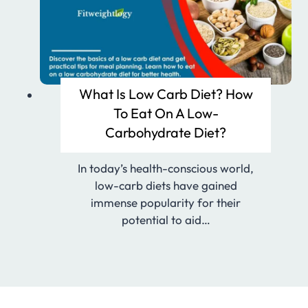
What Is Low Carb Diet? How
To Eat On A Low-
Carbohydrate Diet?
In today’s health-conscious world,
low-carb diets have gained
immense popularity for their
potential to aid…