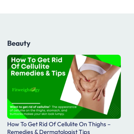
F
o
r
B
e
Beauty
t
t
e
r
L
i
f
e
How To Get Rid Of Cellulite On Thighs –
Remedies & Dermatologist Tips