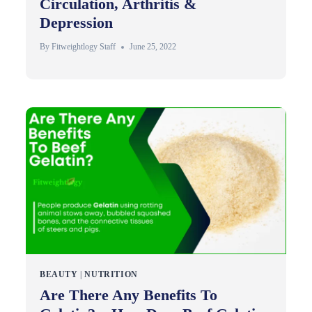
Circulation, Arthritis &
Depression
By
Fitweightlogy Staff
June 25, 2022
BEAUTY
|
NUTRITION
Are There Any Benefits To