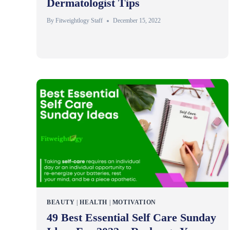
Dermatologist Tips
By
Fitweightlogy Staff
December 15, 2022
BEAUTY
|
HEALTH
|
MOTIVATION
49 Best Essential Self Care Sunday