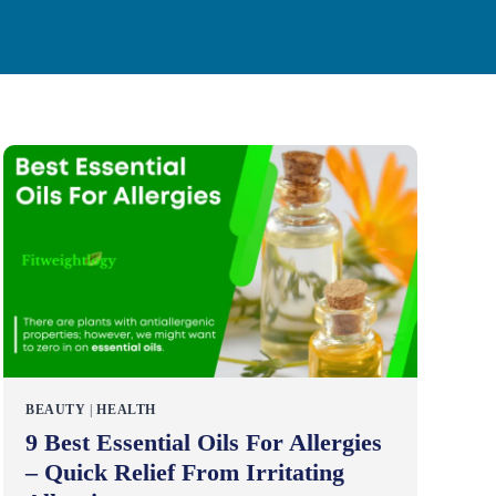
BEAUTY
|
HEALTH
9 Best Essential Oils For Allergies
– Quick Relief From Irritating