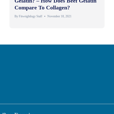
Gelatin? – How Does Beef Gelatin
Compare To Collagen?
By
Fitweightlogy Staff
November 18, 2021