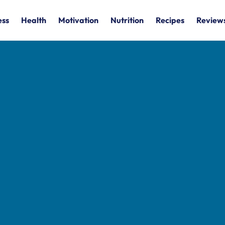
ess
Health
Motivation
Nutrition
Recipes
Review