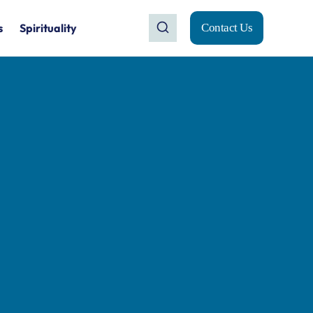
s
Spirituality
Contact Us