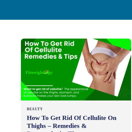
BEAUTY
How To Get Rid Of Cellulite On
Thighs – Remedies &