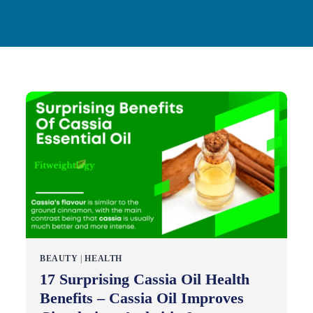
BEAUTY
|
HEALTH
17 Surprising Cassia Oil Health
Benefits – Cassia Oil Improves