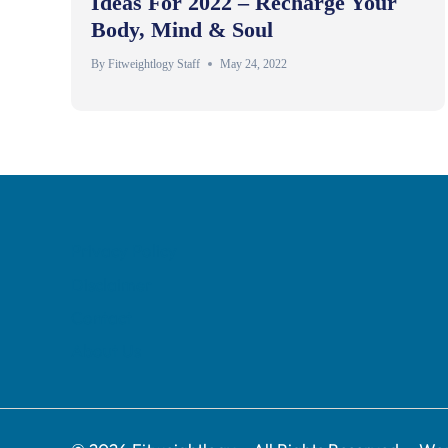
Ideas For 2022 – Recharge Your
Body, Mind & Soul
By
Fitweightlogy Staff
May 24, 2022
Privacy Policy
Disclaimer
Contact
About Us