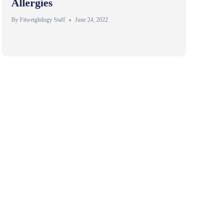
Allergies
By
Fitweightlogy Staff
June 24, 2022