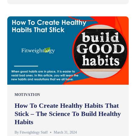
MOTIVATION
How To Create Healthy Habits That
Stick – The Science To Build Healthy
Habits
By
Fitweightlogy Staff
March 31, 2024