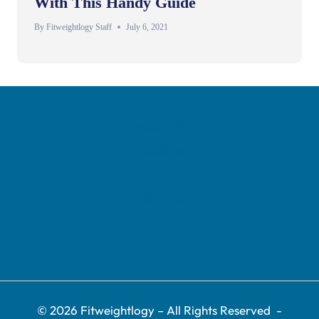
With This Handy Guide
By
Fitweightlogy Staff
July 6, 2021
Privacy Policy
Disclaimer
Contact
About Us
© 2026 Fitweightlogy
– All Rights Reserved
-