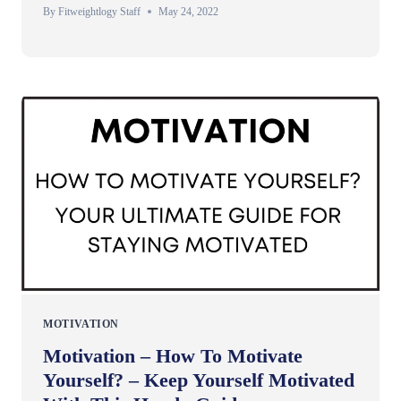
By
Fitweightlogy Staff
May 24, 2022
MOTIVATION
Motivation – How To Motivate
Yourself? – Keep Yourself Motivated