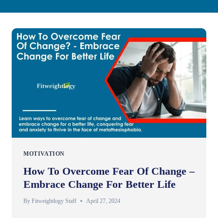
MOTIVATION
How To Overcome Fear Of Change –
Embrace Change For Better Life
By
Fitweightlogy Staff
April 27, 2024