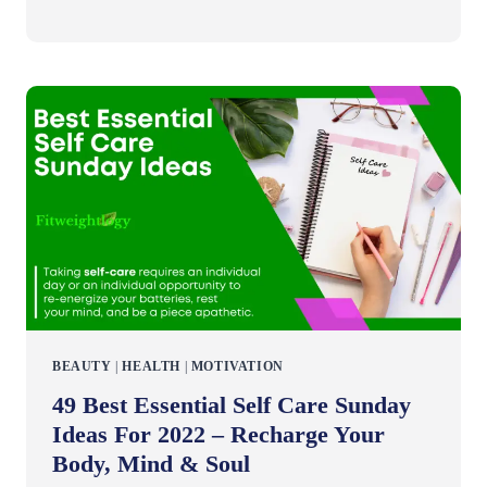
BEAUTY
|
HEALTH
|
MOTIVATION
49 Best Essential Self Care Sunday
Ideas For 2022 – Recharge Your
Body, Mind & Soul