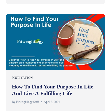
MOTIVATION
How To Find Your Purpose In Life
And Live A Fulfilling Life
By
Fitweightlogy Staff
April 3, 2024