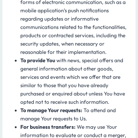
forms of electronic communication, such as a
mobile application’s push notifications
regarding updates or informative
communications related to the functionalities,
products or contracted services, including the
security updates, when necessary or
reasonable for their implementation.
To provide You
with news, special offers and
general information about other goods,
services and events which we offer that are
similar to those that you have already
purchased or enquired about unless You have
opted not to receive such information.
To manage Your requests:
To attend and
manage Your requests to Us.
For business transfers:
We may use Your
information to evaluate or conduct a merger,