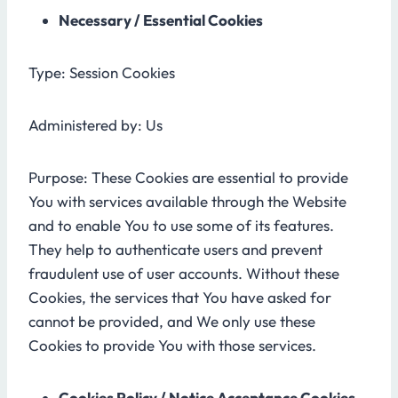
Necessary / Essential Cookies
Type: Session Cookies
Administered by: Us
Purpose: These Cookies are essential to provide
You with services available through the Website
and to enable You to use some of its features.
They help to authenticate users and prevent
fraudulent use of user accounts. Without these
Cookies, the services that You have asked for
cannot be provided, and We only use these
Cookies to provide You with those services.
Cookies Policy / Notice Acceptance Cookies