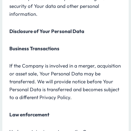
security of Your data and other personal
information.
Disclosure of Your Personal Data
Business Transactions
If the Company is involved in a merger, acquisition
or asset sale, Your Personal Data may be
transferred. We will provide notice before Your
Personal Data is transferred and becomes subject
to a different Privacy Policy.
Law enforcement