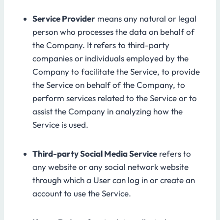
Service Provider
means any natural or legal
person who processes the data on behalf of
the Company. It refers to third-party
companies or individuals employed by the
Company to facilitate the Service, to provide
the Service on behalf of the Company, to
perform services related to the Service or to
assist the Company in analyzing how the
Service is used.
Third-party Social Media Service
refers to
any website or any social network website
through which a User can log in or create an
account to use the Service.