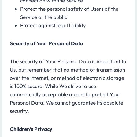
connection with the Service
Protect the personal safety of Users of the
Service or the public
Protect against legal liability
Security of Your Personal Data
The security of Your Personal Data is important to
Us, but remember that no method of transmission
over the Internet, or method of electronic storage
is 100% secure. While We strive to use
commercially acceptable means to protect Your
Personal Data, We cannot guarantee its absolute
security.
Children’s Privacy