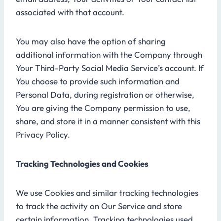
associated with that account.
You may also have the option of sharing
additional information with the Company through
Your Third-Party Social Media Service’s account. If
You choose to provide such information and
Personal Data, during registration or otherwise,
You are giving the Company permission to use,
share, and store it in a manner consistent with this
Privacy Policy.
Tracking Technologies and Cookies
We use Cookies and similar tracking technologies
to track the activity on Our Service and store
certain information. Tracking technologies used