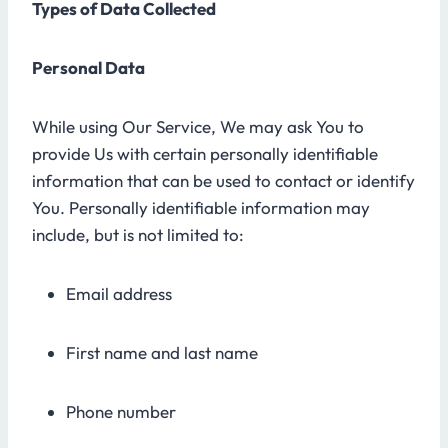
Types of Data Collected
Personal Data
While using Our Service, We may ask You to
provide Us with certain personally identifiable
information that can be used to contact or identify
You. Personally identifiable information may
include, but is not limited to:
Email address
First name and last name
Phone number