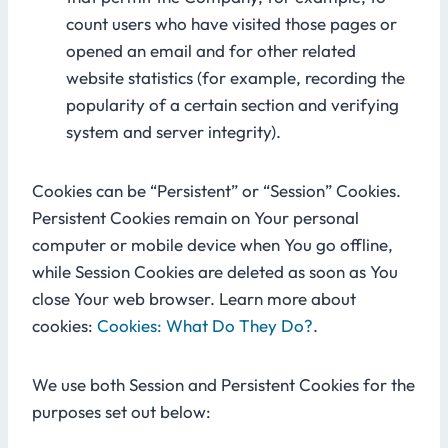
count users who have visited those pages or
opened an email and for other related
website statistics (for example, recording the
popularity of a certain section and verifying
system and server integrity).
Cookies can be “Persistent” or “Session” Cookies.
Persistent Cookies remain on Your personal
computer or mobile device when You go offline,
while Session Cookies are deleted as soon as You
close Your web browser. Learn more about
cookies:
Cookies: What Do They Do?
.
We use both Session and Persistent Cookies for the
purposes set out below: