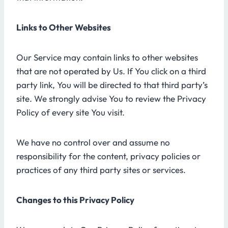
Links to Other Websites
Our Service may contain links to other websites
that are not operated by Us. If You click on a third
party link, You will be directed to that third party’s
site. We strongly advise You to review the Privacy
Policy of every site You visit.
We have no control over and assume no
responsibility for the content, privacy policies or
practices of any third party sites or services.
Changes to this Privacy Policy