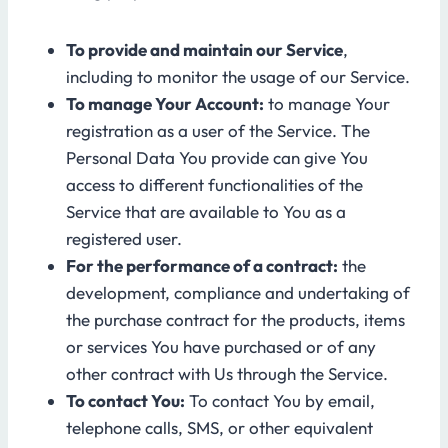
To provide and maintain our Service
,
including to monitor the usage of our Service.
To manage Your Account:
to manage Your
registration as a user of the Service. The
Personal Data You provide can give You
access to different functionalities of the
Service that are available to You as a
registered user.
For the performance of a contract:
the
development, compliance and undertaking of
the purchase contract for the products, items
or services You have purchased or of any
other contract with Us through the Service.
To contact You:
To contact You by email,
telephone calls, SMS, or other equivalent