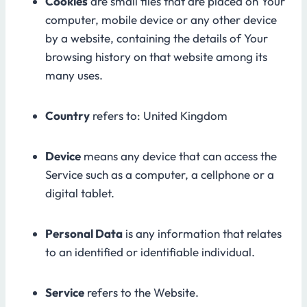
Cookies
are small files that are placed on Your
computer, mobile device or any other device
by a website, containing the details of Your
browsing history on that website among its
many uses.
Country
refers to: United Kingdom
Device
means any device that can access the
Service such as a computer, a cellphone or a
digital tablet.
Personal Data
is any information that relates
to an identified or identifiable individual.
Service
refers to the Website.