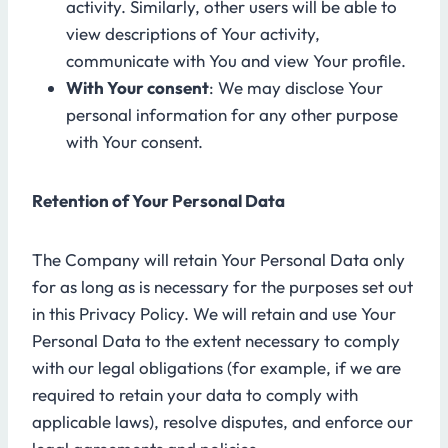
activity. Similarly, other users will be able to
view descriptions of Your activity,
communicate with You and view Your profile.
With Your consent
: We may disclose Your
personal information for any other purpose
with Your consent.
Retention of Your Personal Data
The Company will retain Your Personal Data only
for as long as is necessary for the purposes set out
in this Privacy Policy. We will retain and use Your
Personal Data to the extent necessary to comply
with our legal obligations (for example, if we are
required to retain your data to comply with
applicable laws), resolve disputes, and enforce our