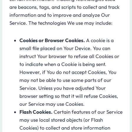
are beacons, tags, and scripts to collect and track
information and to improve and analyze Our
Service. The technologies We use may include:
Cookies or Browser Cookies.
A cookie is a
small file placed on Your Device. You can
instruct Your browser to refuse all Cookies or
to indicate when a Cookie is being sent.
However, if You do not accept Cookies, You
may not be able to use some parts of our
Service. Unless you have adjusted Your
browser setting so that it will refuse Cookies,
our Service may use Cookies.
Flash Cookies.
Certain features of our Service
may use local stored objects (or Flash
Cookies) to collect and store information