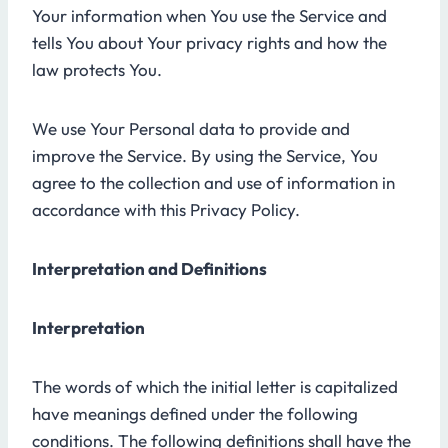
Your information when You use the Service and
tells You about Your privacy rights and how the
law protects You.
We use Your Personal data to provide and
improve the Service. By using the Service, You
agree to the collection and use of information in
accordance with this Privacy Policy.
Interpretation and Definitions
Interpretation
The words of which the initial letter is capitalized
have meanings defined under the following
conditions. The following definitions shall have the