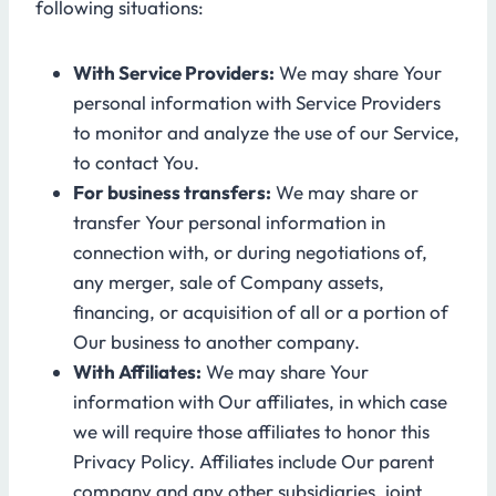
following situations:
With Service Providers:
We may share Your
personal information with Service Providers
to monitor and analyze the use of our Service,
to contact You.
For business transfers:
We may share or
transfer Your personal information in
connection with, or during negotiations of,
any merger, sale of Company assets,
financing, or acquisition of all or a portion of
Our business to another company.
With Affiliates:
We may share Your
information with Our affiliates, in which case
we will require those affiliates to honor this
Privacy Policy. Affiliates include Our parent
company and any other subsidiaries, joint