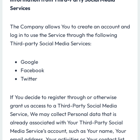
Services
The Company allows You to create an account and
log in to use the Service through the following
Third-party Social Media Services:
Google
Facebook
Twitter
If You decide to register through or otherwise
grant us access to a Third-Party Social Media
Service, We may collect Personal data that is
already associated with Your Third-Party Social
Media Service’s account, such as Your name, Your
email address, Your activities or Your contact list