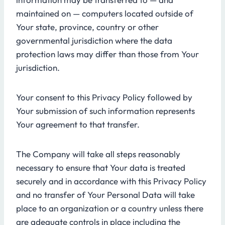
maintained on — computers located outside of
Your state, province, country or other
governmental jurisdiction where the data
protection laws may differ than those from Your
jurisdiction.
Your consent to this Privacy Policy followed by
Your submission of such information represents
Your agreement to that transfer.
The Company will take all steps reasonably
necessary to ensure that Your data is treated
securely and in accordance with this Privacy Policy
and no transfer of Your Personal Data will take
place to an organization or a country unless there
are adequate controls in place including the