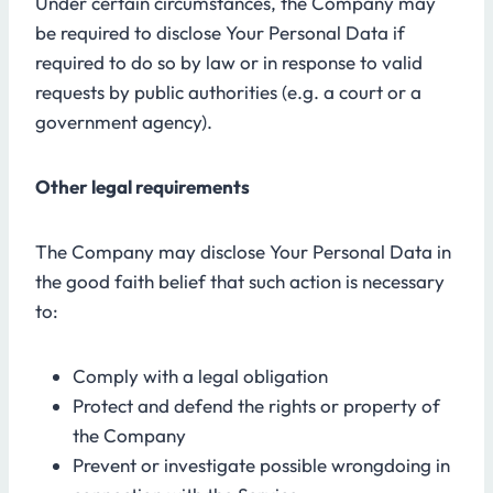
Under certain circumstances, the Company may
be required to disclose Your Personal Data if
required to do so by law or in response to valid
requests by public authorities (e.g. a court or a
government agency).
Other legal requirements
The Company may disclose Your Personal Data in
the good faith belief that such action is necessary
to:
Comply with a legal obligation
Protect and defend the rights or property of
the Company
Prevent or investigate possible wrongdoing in