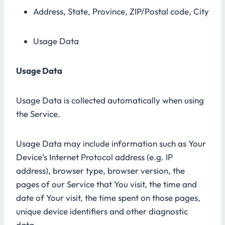
Address, State, Province, ZIP/Postal code, City
Usage Data
Usage Data
Usage Data is collected automatically when using
the Service.
Usage Data may include information such as Your
Device’s Internet Protocol address (e.g. IP
address), browser type, browser version, the
pages of our Service that You visit, the time and
date of Your visit, the time spent on those pages,
unique device identifiers and other diagnostic
data.