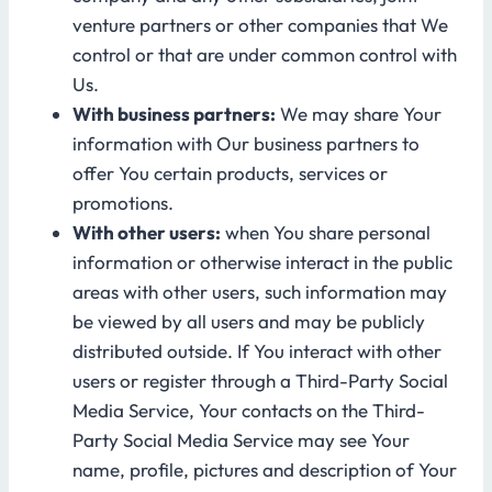
venture partners or other companies that We
control or that are under common control with
Us.
With business partners:
We may share Your
information with Our business partners to
offer You certain products, services or
promotions.
With other users:
when You share personal
information or otherwise interact in the public
areas with other users, such information may
be viewed by all users and may be publicly
distributed outside. If You interact with other
users or register through a Third-Party Social
Media Service, Your contacts on the Third-
Party Social Media Service may see Your
name, profile, pictures and description of Your