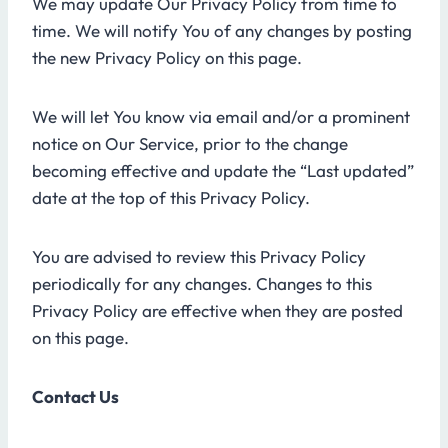
We may update Our Privacy Policy from time to
time. We will notify You of any changes by posting
the new Privacy Policy on this page.
We will let You know via email and/or a prominent
notice on Our Service, prior to the change
becoming effective and update the “Last updated”
date at the top of this Privacy Policy.
You are advised to review this Privacy Policy
periodically for any changes. Changes to this
Privacy Policy are effective when they are posted
on this page.
Contact Us