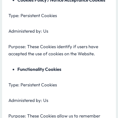
Type: Persistent Cookies
Administered by: Us
Purpose: These Cookies identify if users have
accepted the use of cookies on the Website.
Functionality Cookies
Type: Persistent Cookies
Administered by: Us
Purpose: These Cookies allow us to remember