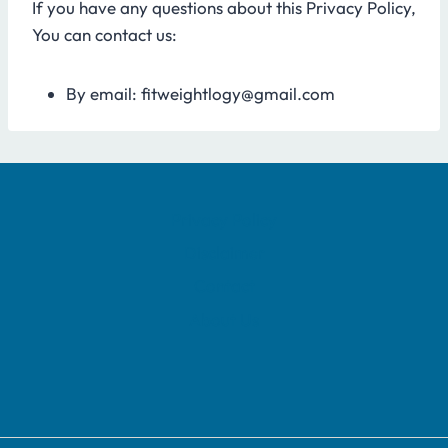
If you have any questions about this Privacy Policy,
You can contact us:
By email: fitweightlogy@gmail.com
Privacy Policy
Disclaimer
Contact
About Us