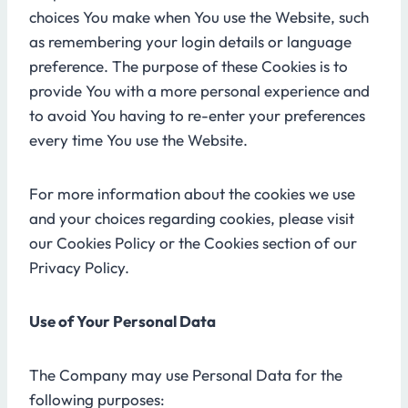
choices You make when You use the Website, such
as remembering your login details or language
preference. The purpose of these Cookies is to
provide You with a more personal experience and
to avoid You having to re-enter your preferences
every time You use the Website.
For more information about the cookies we use
and your choices regarding cookies, please visit
our Cookies Policy or the Cookies section of our
Privacy Policy.
Use of Your Personal Data
The Company may use Personal Data for the
following purposes: