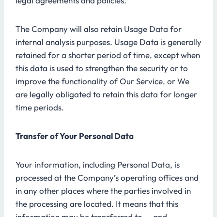
legal agreements and policies.
The Company will also retain Usage Data for
internal analysis purposes. Usage Data is generally
retained for a shorter period of time, except when
this data is used to strengthen the security or to
improve the functionality of Our Service, or We
are legally obligated to retain this data for longer
time periods.
Transfer of Your Personal Data
Your information, including Personal Data, is
processed at the Company’s operating offices and
in any other places where the parties involved in
the processing are located. It means that this
information may be transferred to — and