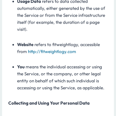
Usage Data
refers to data collected
automatically, either generated by the use of
the Service or from the Service infrastructure
itself (for example, the duration of a page
visit).
Website
refers to fitweightlogy, accessible
from
http://fitweightlogy.com
You
means the individual accessing or using
the Service, or the company, or other legal
entity on behalf of which such individual is
accessing or using the Service, as applicable.
Collecting and Using Your Personal Data