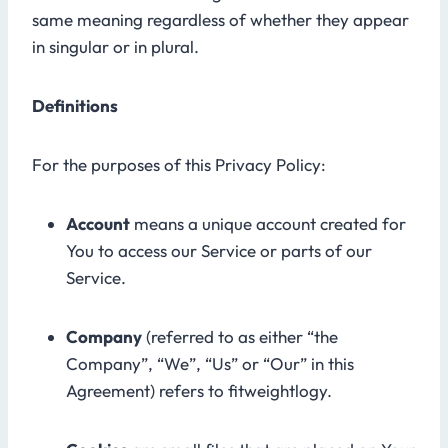
same meaning regardless of whether they appear
in singular or in plural.
Definitions
For the purposes of this Privacy Policy:
Account
means a unique account created for
You to access our Service or parts of our
Service.
Company
(referred to as either “the
Company”, “We”, “Us” or “Our” in this
Agreement) refers to fitweightlogy.