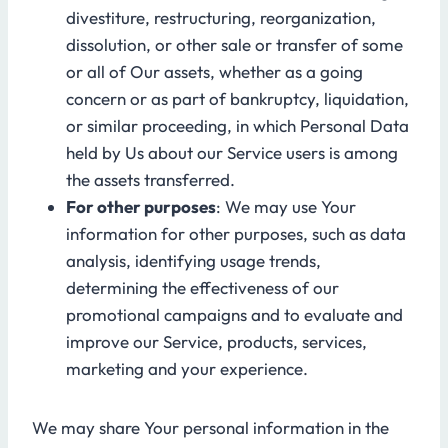
divestiture, restructuring, reorganization,
dissolution, or other sale or transfer of some
or all of Our assets, whether as a going
concern or as part of bankruptcy, liquidation,
or similar proceeding, in which Personal Data
held by Us about our Service users is among
the assets transferred.
For other purposes
: We may use Your
information for other purposes, such as data
analysis, identifying usage trends,
determining the effectiveness of our
promotional campaigns and to evaluate and
improve our Service, products, services,
marketing and your experience.
We may share Your personal information in the