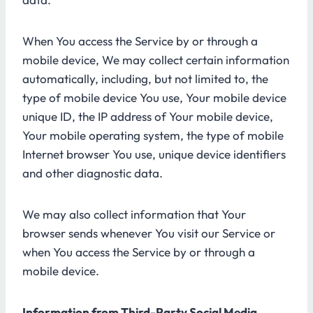
When You access the Service by or through a
mobile device, We may collect certain information
automatically, including, but not limited to, the
type of mobile device You use, Your mobile device
unique ID, the IP address of Your mobile device,
Your mobile operating system, the type of mobile
Internet browser You use, unique device identifiers
and other diagnostic data.
We may also collect information that Your
browser sends whenever You visit our Service or
when You access the Service by or through a
mobile device.
Information from Third-Party Social Media