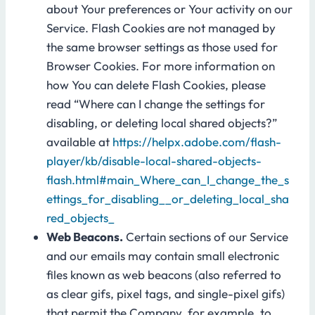
about Your preferences or Your activity on our
Service. Flash Cookies are not managed by
the same browser settings as those used for
Browser Cookies. For more information on
how You can delete Flash Cookies, please
read “Where can I change the settings for
disabling, or deleting local shared objects?”
available at
https://helpx.adobe.com/flash-
player/kb/disable-local-shared-objects-
flash.html#main_Where_can_I_change_the_s
ettings_for_disabling__or_deleting_local_sha
red_objects_
Web Beacons.
Certain sections of our Service
and our emails may contain small electronic
files known as web beacons (also referred to
as clear gifs, pixel tags, and single-pixel gifs)
that permit the Company, for example, to