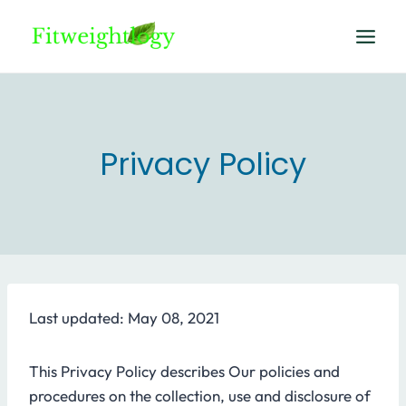
Skip
to
content
Privacy Policy
Last updated: May 08, 2021
This Privacy Policy describes Our policies and
procedures on the collection, use and disclosure of