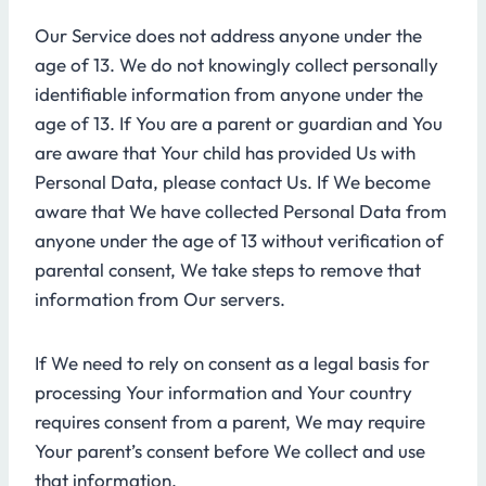
Our Service does not address anyone under the
age of 13. We do not knowingly collect personally
identifiable information from anyone under the
age of 13. If You are a parent or guardian and You
are aware that Your child has provided Us with
Personal Data, please contact Us. If We become
aware that We have collected Personal Data from
anyone under the age of 13 without verification of
parental consent, We take steps to remove that
information from Our servers.
If We need to rely on consent as a legal basis for
processing Your information and Your country
requires consent from a parent, We may require
Your parent’s consent before We collect and use
that information.