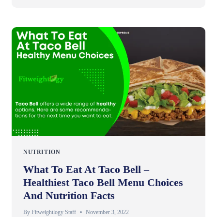
NUTRITION
What To Eat At Taco Bell –
Healthiest Taco Bell Menu Choices
And Nutrition Facts
By
Fitweightlogy Staff
November 3, 2022