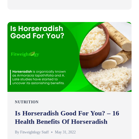
NUTRITION
Is Horseradish Good For You? – 16
Health Benefits Of Horseradish
By
Fitweightlogy Staff
May 31, 2022