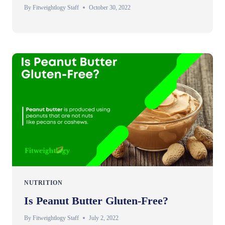
By
Fitweightlogy Staff
October 30, 2022
NUTRITION
Is Peanut Butter Gluten-Free?
By
Fitweightlogy Staff
July 2, 2022