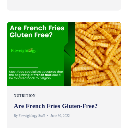
NUTRITION
Are French Fries Gluten-Free?
By
Fitweightlogy Staff
June 30, 2022