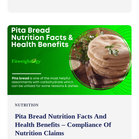
NUTRITION
Pita Bread Nutrition Facts And
Health Benefits – Compliance Of
Nutrition Claims