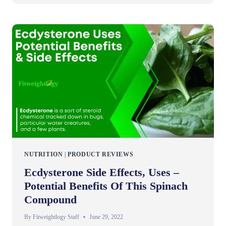
NUTRITION
|
PRODUCT REVIEWS
Ecdysterone Side Effects, Uses –
Potential Benefits Of This Spinach
Compound
By
Fitweightlogy Staff
June 29, 2022