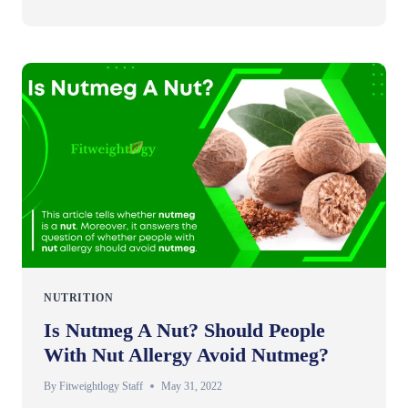
NUTRITION
Is Nutmeg A Nut? Should People
With Nut Allergy Avoid Nutmeg?
By
Fitweightlogy Staff
May 31, 2022