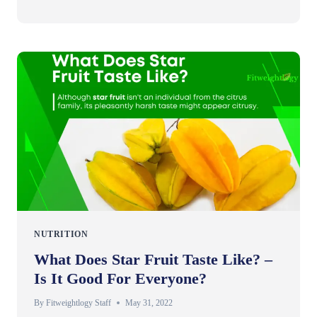
NUTRITION
What Does Star Fruit Taste Like? –
Is It Good For Everyone?
By
Fitweightlogy Staff
May 31, 2022