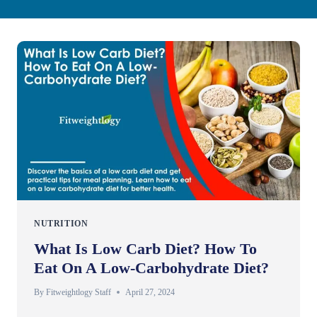
NUTRITION
What Is Low Carb Diet? How To
Eat On A Low-Carbohydrate Diet?
By
Fitweightlogy Staff
April 27, 2024