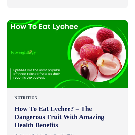
NUTRITION
How To Eat Lychee? – The
Dangerous Fruit With Amazing
Health Benefits