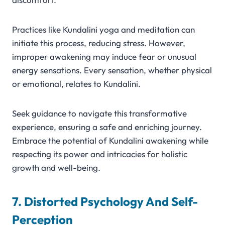
Practices like Kundalini yoga and meditation can
initiate this process, reducing stress. However,
improper awakening may induce fear or unusual
energy sensations. Every sensation, whether physical
or emotional, relates to Kundalini.
Seek guidance to navigate this transformative
experience, ensuring a safe and enriching journey.
Embrace the potential of Kundalini awakening while
respecting its power and intricacies for holistic
growth and well-being.
7. Distorted Psychology And Self-
Perception