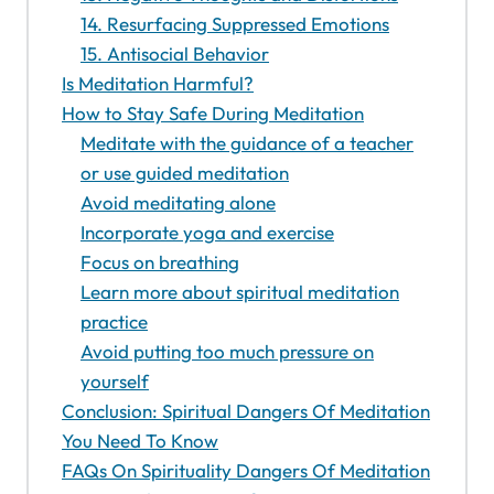
14. Resurfacing Suppressed Emotions
15. Antisocial Behavior
Is Meditation Harmful?
How to Stay Safe During Meditation
Meditate with the guidance of a teacher
or use guided meditation
Avoid meditating alone
Incorporate yoga and exercise
Focus on breathing
Learn more about spiritual meditation
practice
Avoid putting too much pressure on
yourself
Conclusion: Spiritual Dangers Of Meditation
You Need To Know
FAQs On Spirituality Dangers Of Meditation