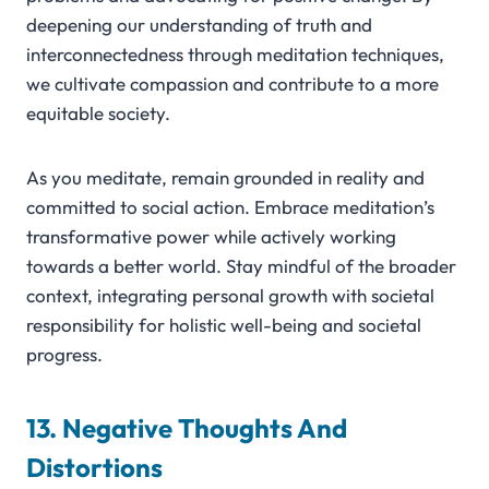
deepening our understanding of truth and
interconnectedness through meditation techniques,
we cultivate compassion and contribute to a more
equitable society.
As you meditate, remain grounded in reality and
committed to social action. Embrace meditation’s
transformative power while actively working
towards a better world. Stay mindful of the broader
context, integrating personal growth with societal
responsibility for holistic well-being and societal
progress.
13. Negative Thoughts And
Distortions