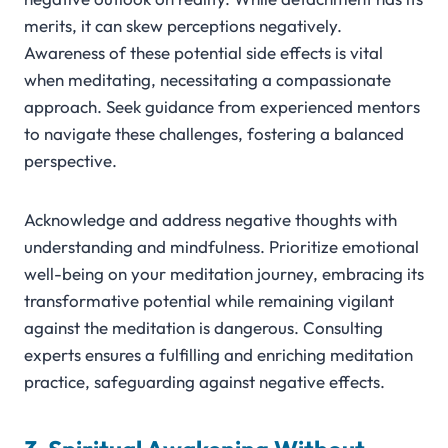
merits, it can skew perceptions negatively.
Awareness of these potential side effects is vital
when meditating, necessitating a compassionate
approach. Seek guidance from experienced mentors
to navigate these challenges, fostering a balanced
perspective.
Acknowledge and address negative thoughts with
understanding and mindfulness. Prioritize emotional
well-being on your meditation journey, embracing its
transformative potential while remaining vigilant
against the meditation is dangerous. Consulting
experts ensures a fulfilling and enriching meditation
practice, safeguarding against negative effects.