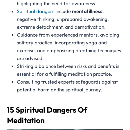
highlighting the need for awareness.
Spiritual dangers
include
mental illness
,
negative thinking, unprepared awakening,
extreme detachment, and demotivation.
Guidance from experienced mentors, avoiding
solitary practice, incorporating yoga and
exercise, and emphasizing breathing techniques
are advised.
Striking a balance between risks and benefits is
essential for a fulfilling meditation practice.
Consulting trusted experts safeguards against
potential harm on the spiritual journey.
15 Spiritual Dangers Of
Meditation