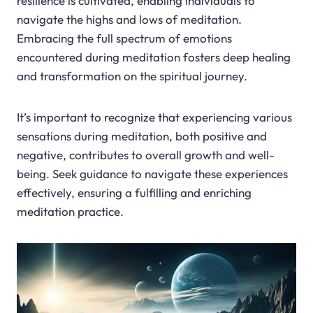
resilience is cultivated, enabling individuals to
navigate the highs and lows of meditation.
Embracing the full spectrum of emotions
encountered during meditation fosters deep healing
and transformation on the spiritual journey.
It’s important to recognize that experiencing various
sensations during meditation, both positive and
negative, contributes to overall growth and well-
being. Seek guidance to navigate these experiences
effectively, ensuring a fulfilling and enriching
meditation practice.