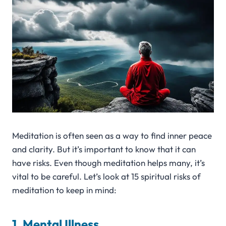
Meditation is often seen as a way to find inner peace
and clarity. But it’s important to know that it can
have risks. Even though meditation helps many, it’s
vital to be careful. Let’s look at 15 spiritual risks of
meditation to keep in mind:
1. Mental Illness