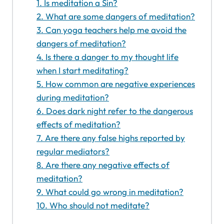
1. Is meditation a Sin?
2. What are some dangers of meditation?
3. Can yoga teachers help me avoid the
dangers of meditation?
4. Is there a danger to my thought life
when I start meditating?
5. How common are negative experiences
during meditation?
6. Does dark night refer to the dangerous
effects of meditation?
7. Are there any false highs reported by
regular mediators?
8. Are there any negative effects of
meditation?
9. What could go wrong in meditation?
10. Who should not meditate?