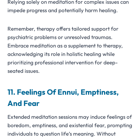
Relying solely on meditation for complex issues can
impede progress and potentially harm healing.
Remember, therapy offers tailored support for
psychiatric problems or unresolved traumas.
Embrace meditation as a supplement to therapy,
acknowledging its role in holistic healing while
prioritizing professional intervention for deep-
seated issues.
11. Feelings Of Ennui, Emptiness,
And Fear
Extended meditation sessions may induce feelings of
boredom, emptiness, and existential fear, prompting
individuals to question life’s meaning. Without