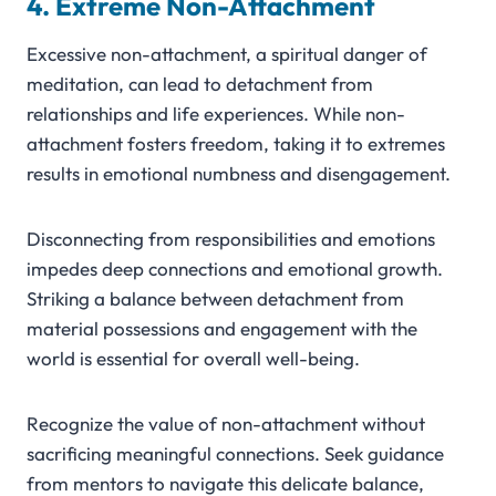
4. Extreme Non-Attachment
Excessive non-attachment, a spiritual danger of
meditation, can lead to detachment from
relationships and life experiences. While non-
attachment fosters freedom, taking it to extremes
results in emotional numbness and disengagement.
Disconnecting from responsibilities and emotions
impedes deep connections and emotional growth.
Striking a balance between detachment from
material possessions and engagement with the
world is essential for overall well-being.
Recognize the value of non-attachment without
sacrificing meaningful connections. Seek guidance
from mentors to navigate this delicate balance,