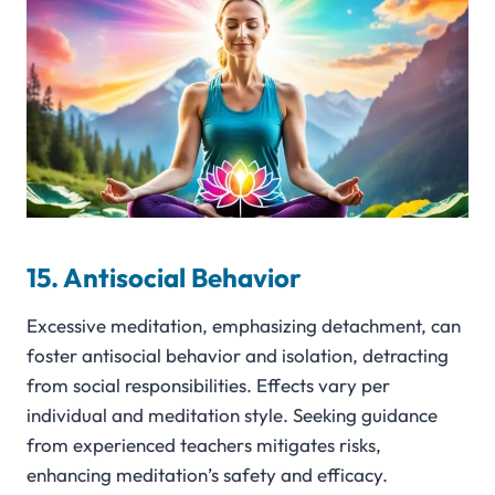
15. Antisocial Behavior
Excessive meditation, emphasizing detachment, can
foster antisocial behavior and isolation, detracting
from social responsibilities. Effects vary per
individual and meditation style. Seeking guidance
from experienced teachers mitigates risks,
enhancing meditation’s safety and efficacy.