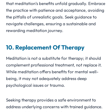
that meditation’s benefits unfold gradually. Embrace
the practice with patience and acceptance, avoiding
the pitfalls of unrealistic goals. Seek guidance to
navigate challenges, ensuring a sustainable and
rewarding meditation journey.
10. Replacement Of Therapy
Meditation is not a substitute for therapy; it should
complement professional treatment, not replace it.
While meditation offers benefits for mental well-
being, it may not adequately address deep
psychological issues or trauma.
Seeking therapy provides a safe environment to
address underlying concerns with trained guidance.