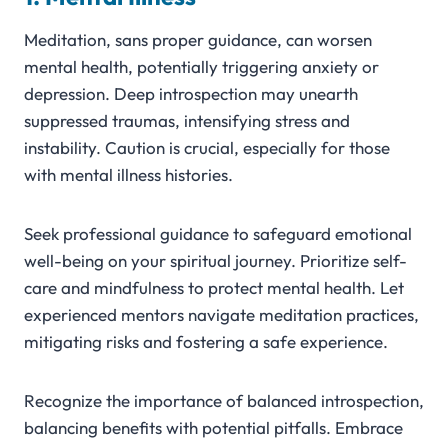
Meditation, sans proper guidance, can worsen
mental health, potentially triggering anxiety or
depression. Deep introspection may unearth
suppressed traumas, intensifying stress and
instability. Caution is crucial, especially for those
with mental illness histories.
Seek professional guidance to safeguard emotional
well-being on your spiritual journey. Prioritize self-
care and mindfulness to protect mental health. Let
experienced mentors navigate meditation practices,
mitigating risks and fostering a safe experience.
Recognize the importance of balanced introspection,
balancing benefits with potential pitfalls. Embrace