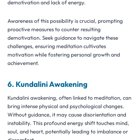
demotivation and lack of energy.
Awareness of this possibility is crucial, prompting
proactive measures to counter resulting
demotivation. Seek guidance to navigate these
challenges, ensuring meditation cultivates
motivation while fostering personal growth and
achievement.
6. Kundalini Awakening
Kundalini awakening, often linked to meditation, can
bring intense physical and psychological changes.
Without guidance, it may cause disorientation and
instability. This profound energy shift touches mind,
soul, and heart, potentially leading to imbalance or
discomfort.