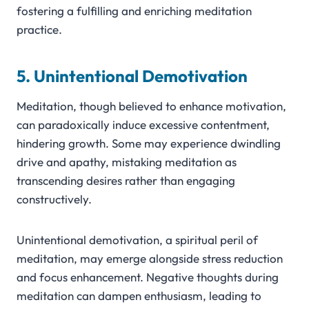
fostering a fulfilling and enriching meditation
practice.
5. Unintentional Demotivation
Meditation, though believed to enhance motivation,
can paradoxically induce excessive contentment,
hindering growth. Some may experience dwindling
drive and apathy, mistaking meditation as
transcending desires rather than engaging
constructively.
Unintentional demotivation, a spiritual peril of
meditation, may emerge alongside stress reduction
and focus enhancement. Negative thoughts during
meditation can dampen enthusiasm, leading to