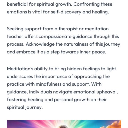
beneficial for spiritual growth. Confronting these
emotions is vital for self-discovery and healing.
Seeking support from a therapist or meditation
teacher offers compassionate guidance through this
process. Acknowledge the naturalness of this journey
and embrace it as a step towards inner peace.
Meditation’s ability to bring hidden feelings to light
underscores the importance of approaching the
practice with mindfulness and support. With
guidance, individuals navigate emotional upheaval,
fostering healing and personal growth on their
spiritual journey.