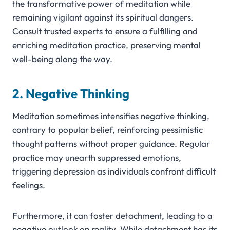
the transformative power of meditation while
remaining vigilant against its spiritual dangers.
Consult trusted experts to ensure a fulfilling and
enriching meditation practice, preserving mental
well-being along the way.
2. Negative Thinking
Meditation sometimes intensifies negative thinking,
contrary to popular belief, reinforcing pessimistic
thought patterns without proper guidance. Regular
practice may unearth suppressed emotions,
triggering depression as individuals confront difficult
feelings.
Furthermore, it can foster detachment, leading to a
negative outlook on reality. While detachment has its