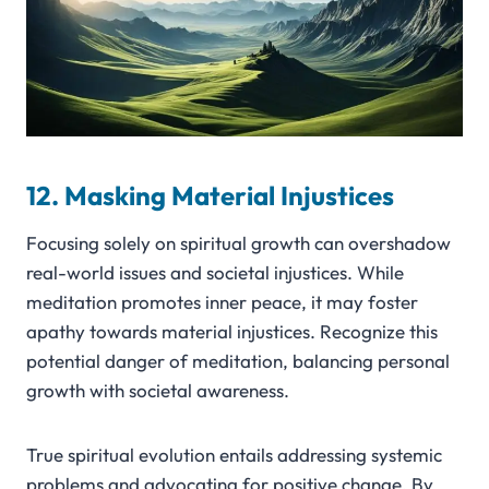
12. Masking Material Injustices
Focusing solely on spiritual growth can overshadow
real-world issues and societal injustices. While
meditation promotes inner peace, it may foster
apathy towards material injustices. Recognize this
potential danger of meditation, balancing personal
growth with societal awareness.
True spiritual evolution entails addressing systemic
problems and advocating for positive change. By