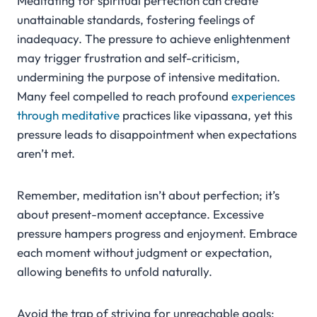
Meditating for spiritual perfection can create
unattainable standards, fostering feelings of
inadequacy. The pressure to achieve enlightenment
may trigger frustration and self-criticism,
undermining the purpose of intensive meditation.
Many feel compelled to reach profound
experiences
through meditative
practices like vipassana, yet this
pressure leads to disappointment when expectations
aren’t met.
Remember, meditation isn’t about perfection; it’s
about present-moment acceptance. Excessive
pressure hampers progress and enjoyment. Embrace
each moment without judgment or expectation,
allowing benefits to unfold naturally.
Avoid the trap of striving for unreachable goals;