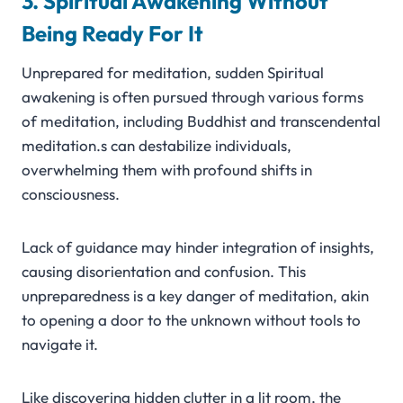
3. Spiritual Awakening Without
Being Ready For It
Unprepared for meditation, sudden Spiritual
awakening is often pursued through various forms
of meditation, including Buddhist and transcendental
meditation.s can destabilize individuals,
overwhelming them with profound shifts in
consciousness.
Lack of guidance may hinder integration of insights,
causing disorientation and confusion. This
unpreparedness is a key danger of meditation, akin
to opening a door to the unknown without tools to
navigate it.
Like discovering hidden clutter in a lit room, the