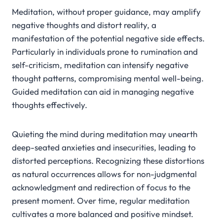
Meditation, without proper guidance, may amplify
negative thoughts and distort reality, a
manifestation of the potential negative side effects.
Particularly in individuals prone to rumination and
self-criticism, meditation can intensify negative
thought patterns, compromising mental well-being.
Guided meditation can aid in managing negative
thoughts effectively.
Quieting the mind during meditation may unearth
deep-seated anxieties and insecurities, leading to
distorted perceptions. Recognizing these distortions
as natural occurrences allows for non-judgmental
acknowledgment and redirection of focus to the
present moment. Over time, regular meditation
cultivates a more balanced and positive mindset.