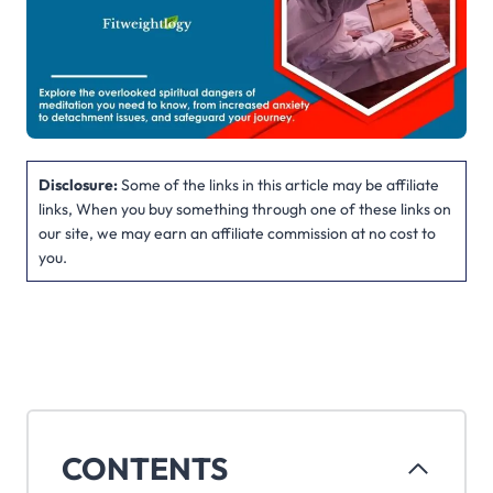
Disclosure:
Some of the links in this article may be affiliate
links, When you buy something through one of these links on
our site, we may earn an affiliate commission at no cost to
you.
CONTENTS