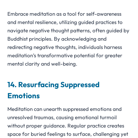
Embrace meditation as a tool for self-awareness
and mental resilience, utilizing guided practices to
navigate negative thought patterns, often guided by
Buddhist principles. By acknowledging and
redirecting negative thoughts, individuals harness
meditation’s transformative potential for greater
mental clarity and well-being.
14. Resurfacing Suppressed
Emotions
Meditation can unearth suppressed emotions and
unresolved traumas, causing emotional turmoil
without proper guidance. Regular practice creates
space for buried feelings to surface, challenging yet