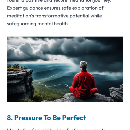
Expert guidance ensures safe exploration of
meditation’s transformative potential while
safeguarding mental health.
8. Pressure To Be Perfect