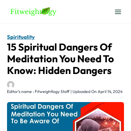
Skip
to
content
Spirituality
15 Spiritual Dangers Of
Meditation You Need To
Know: Hidden Dangers
Editor’s name : Fitweightlogy Staff | Uploaded On April 14, 2024