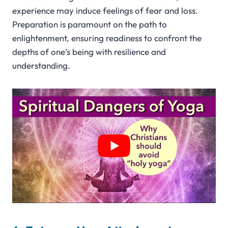
experience may induce feelings of fear and loss.
Preparation is paramount on the path to
enlightenment, ensuring readiness to confront the
depths of one’s being with resilience and
understanding.