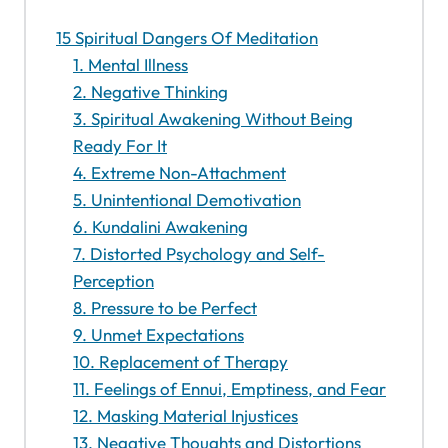
15 Spiritual Dangers Of Meditation
1. Mental Illness
2. Negative Thinking
3. Spiritual Awakening Without Being
Ready For It
4. Extreme Non-Attachment
5. Unintentional Demotivation
6. Kundalini Awakening
7. Distorted Psychology and Self-
Perception
8. Pressure to be Perfect
9. Unmet Expectations
10. Replacement of Therapy
11. Feelings of Ennui, Emptiness, and Fear
12. Masking Material Injustices
13. Negative Thoughts and Distortions