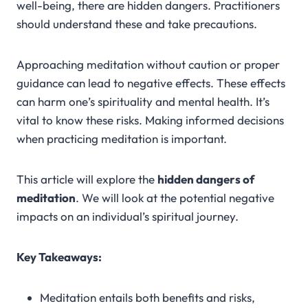
well-being, there are hidden dangers. Practitioners
should understand these and take precautions.
Approaching meditation without caution or proper
guidance can lead to negative effects. These effects
can harm one’s spirituality and mental health. It’s
vital to know these risks. Making informed decisions
when practicing meditation is important.
This article will explore the
hidden dangers of
meditation
. We will look at the potential negative
impacts on an individual’s spiritual journey.
Key Takeaways:
Meditation entails both benefits and risks,