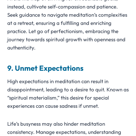
instead, cultivate self-compassion and patience.
Seek guidance to navigate meditation’s complexities
at a retreat, ensuring a fulfilling and enriching
practice. Let go of perfectionism, embracing the
journey towards spiritual growth with openness and
authenticity.
9. Unmet Expectations
High expectations in meditation can result in
disappointment, leading to a desire to quit. Known as
“spiritual materialism,” this desire for special
experiences can cause sadness if unmet.
Life’s busyness may also hinder meditation
consistency. Manage expectations, understanding