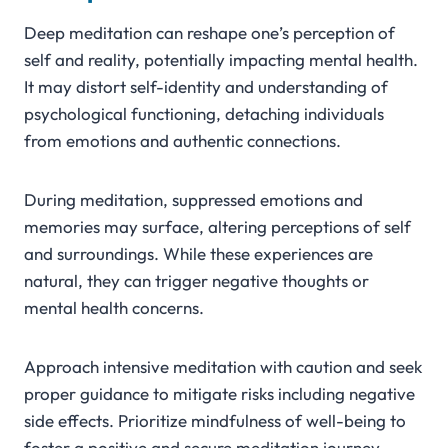
Deep meditation can reshape one’s perception of
self and reality, potentially impacting mental health.
It may distort self-identity and understanding of
psychological functioning, detaching individuals
from emotions and authentic connections.
During meditation, suppressed emotions and
memories may surface, altering perceptions of self
and surroundings. While these experiences are
natural, they can trigger negative thoughts or
mental health concerns.
Approach intensive meditation with caution and seek
proper guidance to mitigate risks including negative
side effects. Prioritize mindfulness of well-being to
foster a positive and secure meditation journey.