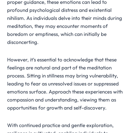
proper guidance, these emotions can lead to
profound psychological distress and existential
nihilism. As individuals delve into their minds during
meditation, they may encounter moments of
boredom or emptiness, which can initially be
disconcerting.
However, it’s essential to acknowledge that these
feelings are natural and part of the meditation
process. Sitting in stillness may bring vulnerability,
leading to fear as unresolved issues or suppressed
emotions surface. Approach these experiences with
compassion and understanding, viewing them as
opportunities for growth and self-discovery.
With continued practice and gentle exploration,