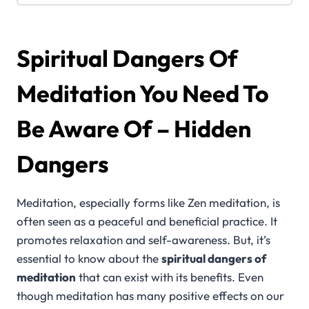
Spiritual Dangers Of
Meditation You Need To
Be Aware Of – Hidden
Dangers
Meditation, especially forms like Zen meditation, is
often seen as a peaceful and beneficial practice. It
promotes relaxation and self-awareness. But, it’s
essential to know about the
spiritual dangers of
meditation
that can exist with its benefits. Even
though meditation has many positive effects on our