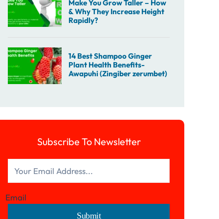
Subscribe To Newsletter
Email
Submit