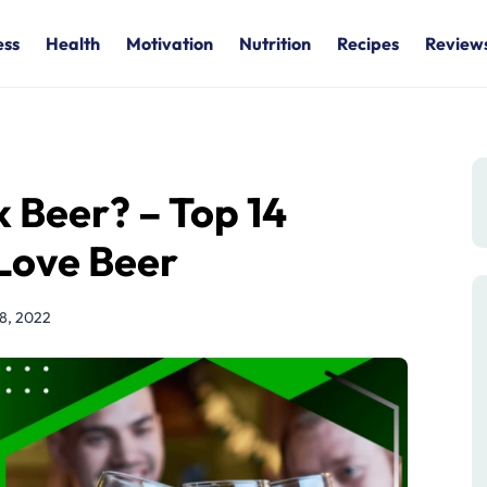
ess
Health
Motivation
Nutrition
Recipes
Review
k Beer? – Top 14
Love Beer
28, 2022