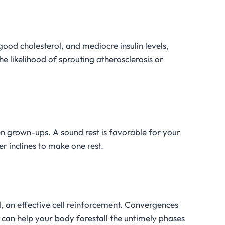
 good cholesterol, and mediocre insulin levels,
the likelihood of sprouting atherosclerosis or
n grown-ups. A sound rest is favorable for your
r inclines to make one rest.
 an effective cell reinforcement. Convergences
 can help your body forestall the untimely phases