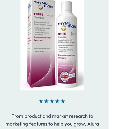
From product and market research to
marketing features to help you grow, Alura