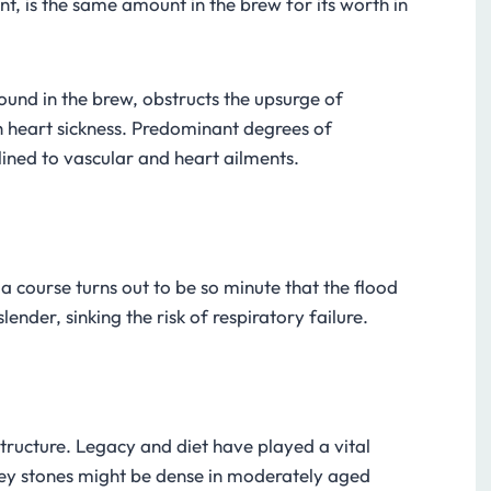
nt, is the same amount in the brew for its worth in
und in the brew, obstructs the upsurge of
 heart sickness. Predominant degrees of
lined to vascular and heart ailments.
course turns out to be so minute that the flood
nder, sinking the risk of respiratory failure.
tructure. Legacy and diet have played a vital
ney stones might be dense in moderately aged