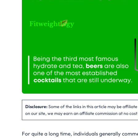
Disclosure:
Some of the links in this article may be affilia
on our site, we may earn an affiliate commission at no cost
For quite a long time, individuals generally com