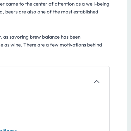
er came to the center of attention as a well-being
a, beers are also one of the most established
t, as savoring brew balance has been
e as wine. There are a few motivations behind
ng Bones