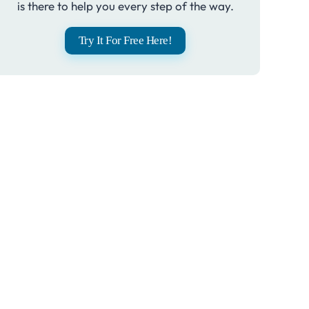
is there to help you every step of the way.
Try It For Free Here!