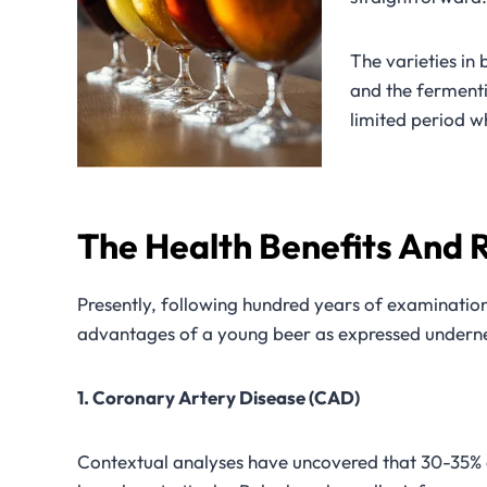
The varieties in 
and the ferment
limited period w
The Health Benefits And R
Presently, following hundred years of examination
advantages of a young beer as expressed undern
1. Coronary Artery Disease (CAD)
Contextual analyses have uncovered that 30-35% of