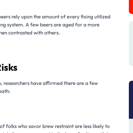
beers rely upon the amount of every fixing utilized
ing system. A few beers are aged for a more
hen contrasted with others.
isks
, researchers have affirmed there are a few
eath:
 folks who savor brew restraint are less likely to