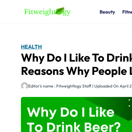
Skip
to
Beauty
Fitn
content
HEALTH
Why Do I Like To Drin
Reasons Why People 
Editor’s name : Fitweightlogy Staff | Uploaded On April 