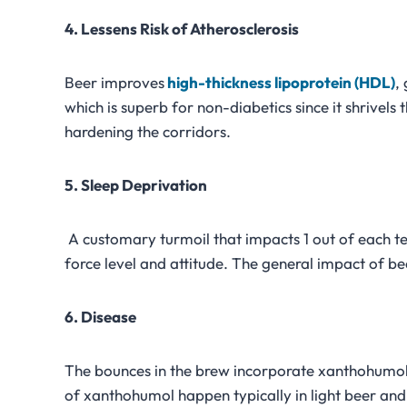
4. Lessens Risk of Atherosclerosis
Beer improves
high-thickness lipoprotein (HDL)
,
which is superb for non-diabetics since it shrivels 
hardening the corridors.
5. Sleep Deprivation
A customary turmoil that impacts 1 out of each te
force level and attitude. The general impact of bee
6. Disease
The bounces in the brew incorporate xanthohumol,
of xanthohumol happen typically in light beer and