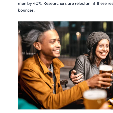
men by 40%. Researchers are reluctant if these resu
bounces.