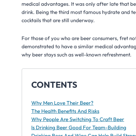
medical advantages. It was only after late that be
drink. Being the third most famous hydrate and te
cocktails that are still underway.
For those of you who are beer consumers, fret no
demonstrated to have a similar medical advantag
why beer stays such as well-known refreshment.
CONTENTS
Why Men Love Their Beer?
The Health Benefits And Risks
Why People Are Switching To Craft Beer
Is Drinking Beer Good For Team-Building
Drinking Beer And Wine Can Help Build Stro