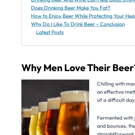
Does Drinking Beer Make You Fat?
How to Enjoy Beer While Protecting Your Hea
Why Do I Like To Drink Beer – Conclusion
Latest Posts
Why Men Love Their Beer
Chilling with ma
an effective met
of a difficult day
Fermented with ju
and bounces, the
straightforward.