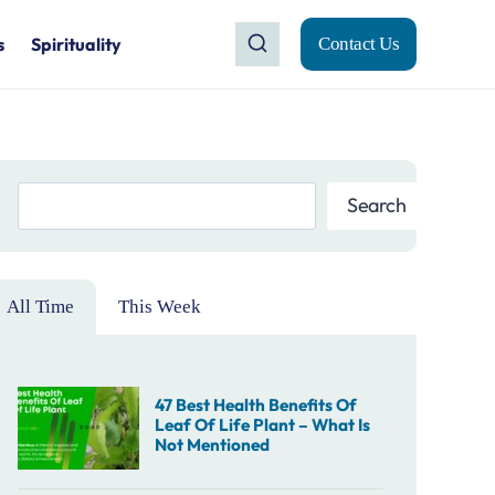
s
Spirituality
Contact Us
Search
Search
All Time
This Week