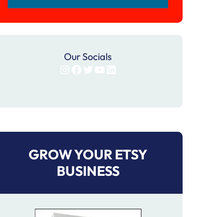
Our Socials
Instagram
Facebook
Twitter
YouTube
LinkedIn
GROW YOUR ETSY
BUSINESS