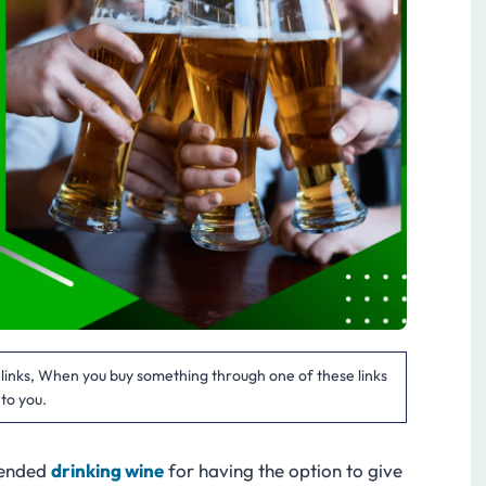
te links, When you buy something through one of these links
 to you.
mended
drinking wine
for having the option to give