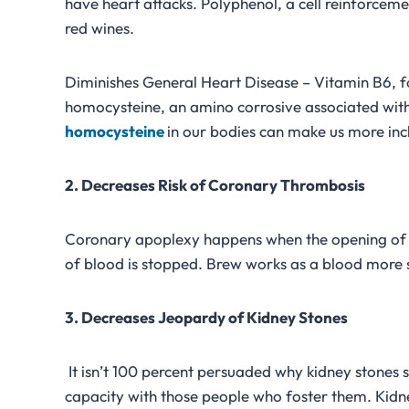
have heart attacks. Polyphenol, a cell reinforceme
red wines.
Diminishes General Heart Disease – Vitamin B6, fo
homocysteine, an amino corrosive associated with
homocysteine
in our bodies can make us more inc
2. Decreases Risk of Coronary Thrombosis
Coronary apoplexy happens when the opening of a 
of blood is stopped. Brew works as a blood more sle
3. Decreases Jeopardy of Kidney Stones
It isn’t 100 percent persuaded why kidney stones s
capacity with those people who foster them. Kid