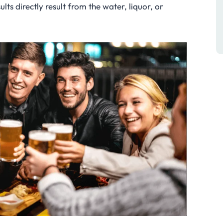
lts directly result from the water, liquor, or