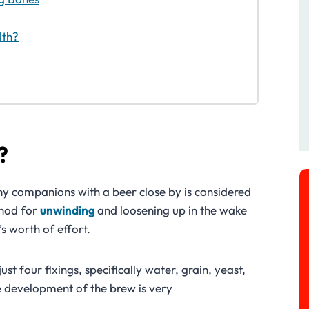
lth?
?
ny companions with a beer close by is considered
hod for
unwinding
and loosening up in the wake
’s worth of effort.
st four fixings, specifically water, grain, yeast,
 development of the brew is very