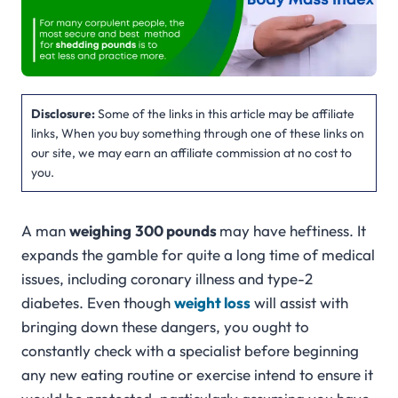
Disclosure:
Some of the links in this article may be affiliate
links, When you buy something through one of these links on
our site, we may earn an affiliate commission at no cost to
you.
A man
weighing
300 pounds
may have heftiness. It
expands the gamble for quite a long time of medical
issues, including coronary illness and type-2
diabetes. Even though
weight loss
will assist with
bringing down these dangers, you ought to
constantly check with a specialist before beginning
any new eating routine or exercise intend to ensure it