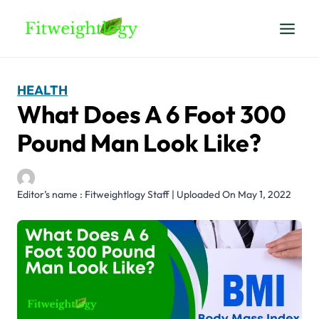
Skip
to
content
HEALTH
What Does A 6 Foot 300
Pound Man Look Like?
Editor’s name : Fitweightlogy Staff | Uploaded On May 1, 2022