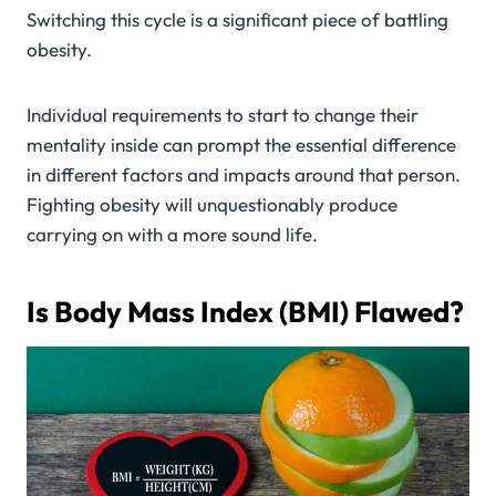
Switching this cycle is a significant piece of battling
obesity.
Individual requirements to start to change their
mentality inside can prompt the essential difference
in different factors and impacts around that person.
Fighting obesity will unquestionably produce
carrying on with a more sound life.
Is Body Mass Index (BMI) Flawed?