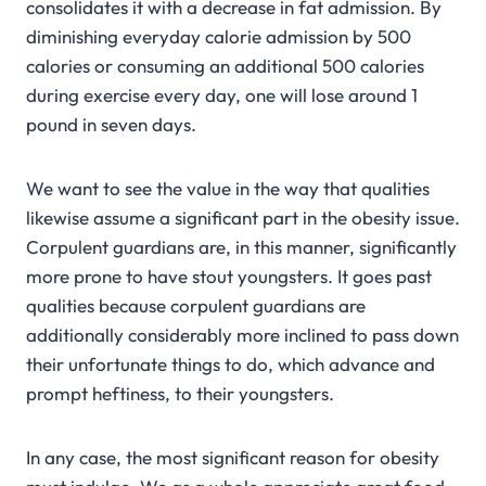
consolidates it with a decrease in fat admission. By
diminishing everyday calorie admission by 500
calories or consuming an additional 500 calories
during exercise every day, one will lose around 1
pound in seven days.
We want to see the value in the way that qualities
likewise assume a significant part in the obesity issue.
Corpulent guardians are, in this manner, significantly
more prone to have stout youngsters. It goes past
qualities because corpulent guardians are
additionally considerably more inclined to pass down
their unfortunate things to do, which advance and
prompt heftiness, to their youngsters.
In any case, the most significant reason for obesity