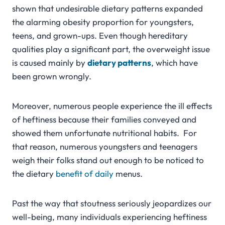
shown that undesirable dietary patterns expanded
the alarming obesity proportion for youngsters,
teens, and grown-ups. Even though hereditary
qualities play a significant part, the overweight issue
is caused mainly by
dietary patterns
, which have
been grown wrongly.
Moreover, numerous people experience the ill effects
of heftiness because their families conveyed and
showed them unfortunate nutritional habits. For
that reason, numerous youngsters and teenagers
weigh their folks stand out enough to be noticed to
the dietary
benefit of daily
menus.
Past the way that stoutness seriously jeopardizes our
well-being, many individuals experiencing heftiness