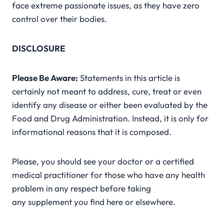
face extreme passionate issues, as they have zero
control over their bodies.
DISCLOSURE
Please Be Aware:
Statements in this article is
certainly not meant to address, cure, treat or even
identify any disease or either been evaluated by the
Food and Drug Administration. Instead, it is only for
informational reasons that it is composed.
Please, you should see your doctor or a certified
medical practitioner for those who have any health
problem in any respect before taking
any supplement you find here or elsewhere.