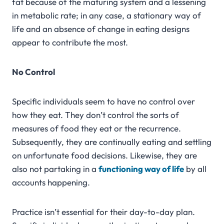
fat because of the maturing system and a lessening
in metabolic rate; in any case, a stationary way of
life and an absence of change in eating designs
appear to contribute the most.
No Control
Specific individuals seem to have no control over
how they eat. They don’t control the sorts of
measures of food they eat or the recurrence.
Subsequently, they are continually eating and settling
on unfortunate food decisions. Likewise, they are
also not partaking in a
functioning way of life
by all
accounts happening.
Practice isn’t essential for their day-to-day plan.