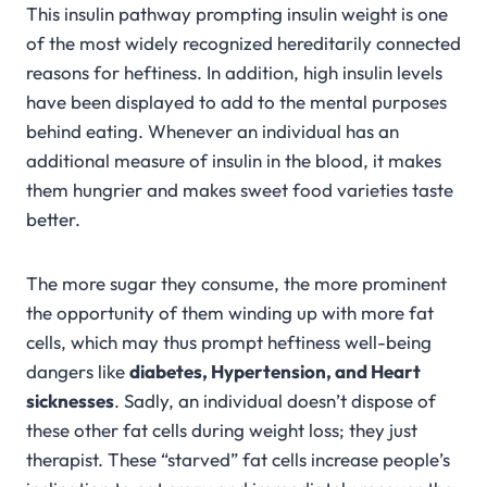
This insulin pathway prompting insulin weight is one
of the most widely recognized hereditarily connected
reasons for heftiness. In addition, high insulin levels
have been displayed to add to the mental purposes
behind eating. Whenever an individual has an
additional measure of insulin in the blood, it makes
them hungrier and makes sweet food varieties taste
better.
The more sugar they consume, the more prominent
the opportunity of them winding up with more fat
cells, which may thus prompt heftiness well-being
dangers like
diabetes, Hypertension, and Heart
sicknesses
. Sadly, an individual doesn’t dispose of
these other fat cells during weight loss; they just
therapist. These “starved” fat cells increase people’s