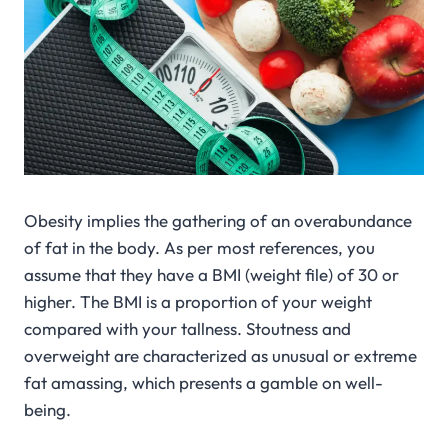
Obesity implies the gathering of an overabundance
of fat in the body. As per most references, you
assume that they have a BMI (weight file) of 30 or
higher. The BMI is a proportion of your weight
compared with your tallness. Stoutness and
overweight are characterized as unusual or extreme
fat amassing, which presents a gamble on well-
being.