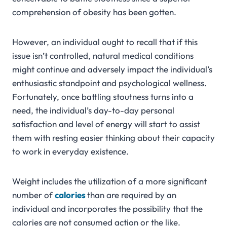
comprehension of obesity has been gotten.
However, an individual ought to recall that if this
issue isn’t controlled, natural medical conditions
might continue and adversely impact the individual’s
enthusiastic standpoint and psychological wellness.
Fortunately, once battling stoutness turns into a
need, the individual’s day-to-day personal
satisfaction and level of energy will start to assist
them with resting easier thinking about their capacity
to work in everyday existence.
Weight includes the utilization of a more significant
number of
calories
than are required by an
individual and incorporates the possibility that the
calories are not consumed action or the like.