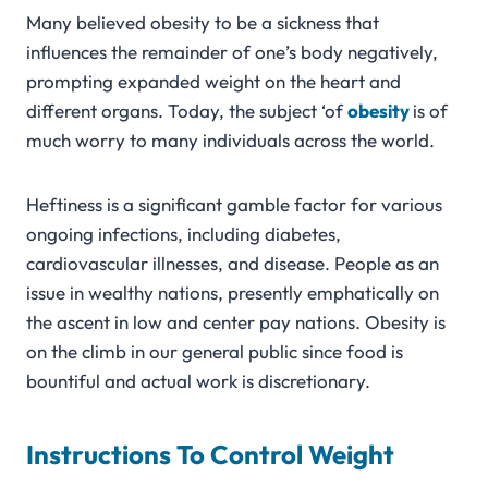
Many believed obesity to be a sickness that
influences the remainder of one’s body negatively,
prompting expanded weight on the heart and
different organs. Today, the subject ‘of
obesity
is of
much worry to many individuals across the world.
Heftiness is a significant gamble factor for various
ongoing infections, including diabetes,
cardiovascular illnesses, and disease. People as an
issue in wealthy nations, presently emphatically on
the ascent in low and center pay nations. Obesity is
on the climb in our general public since food is
bountiful and actual work is discretionary.
Instructions To Control Weight