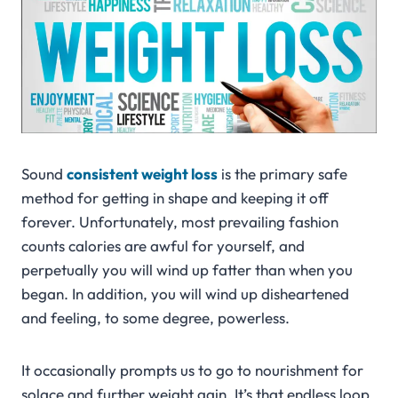
Sound
consistent weight loss
is the primary safe
method for getting in shape and keeping it off
forever. Unfortunately, most prevailing fashion
counts calories are awful for yourself, and
perpetually you will wind up fatter than when you
began. In addition, you will wind up disheartened
and feeling, to some degree, powerless.
It occasionally prompts us to go to nourishment for
solace and further weight gain. It’s that endless loop