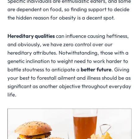
Specific individuals are enthusiastic eaters, and some
are dependent on food, so finding support to decide
the hidden reason for obesity is a decent spot.
Hereditary qualities
can influence causing heftiness,
and obviously, we have zero control over our
hereditary attributes. Notwithstanding, those with a
genetic inclination to weight need to work harder to
battle stoutness to anticipate a
better future
. Giving
your best to forestall ailment and illness should be as
significant as another objective throughout everyday
life.