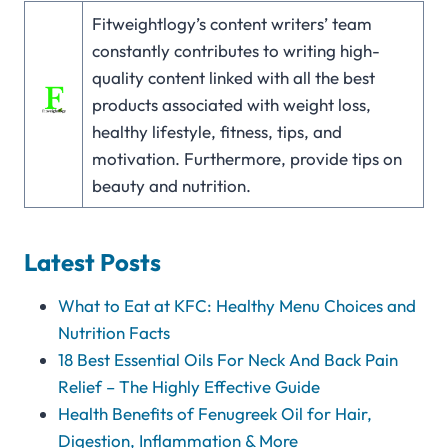
Fitweightlogy’s content writers’ team
constantly contributes to writing high-
quality content linked with all the best
products associated with weight loss,
healthy lifestyle, fitness, tips, and
motivation. Furthermore, provide tips on
beauty and nutrition.
Latest Posts
What to Eat at KFC: Healthy Menu Choices and
Nutrition Facts
18 Best Essential Oils For Neck And Back Pain
Relief – The Highly Effective Guide
Health Benefits of Fenugreek Oil for Hair,
Digestion, Inflammation & More