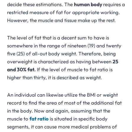
decide these estimations. The
human body
requires a
restricted measure of fat for appropriate working.
However, the muscle and tissue make up the rest.
The level of fat that is a decent sum to have is
somewhere in the range of nineteen (19) and twenty
five (25) of all-out body weight. Therefore, being
overweight is characterized as having between
25
and 30% fat.
If the level of muscle to fat ratio is
higher than thirty, it is described as weight.
An individual can likewise utilize the BMI or weight
record to find the area of most of the additional fat
in the body. Now and again, assuming that the
muscle to
fat ratio
is situated in specific body
segments, it can cause more medical problems of