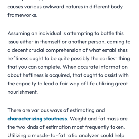
causes various awkward natures in different body
frameworks.
Assuming an individual is attempting to battle this
issue either in themself or another person, coming to
a decent crucial comprehension of what establishes
heftiness ought to be quite possibly the earliest thing
that you can complete. When accurate information
about heftiness is acquired, that ought to assist with
the capacity to lead a fair way of life utilizing great
nourishment.
There are various ways of estimating and
characterizing stoutness
. Weight and fat mass are
the two kinds of estimation most frequently taken.
Utilizing a muscle-to-fat ratio analyzer could help