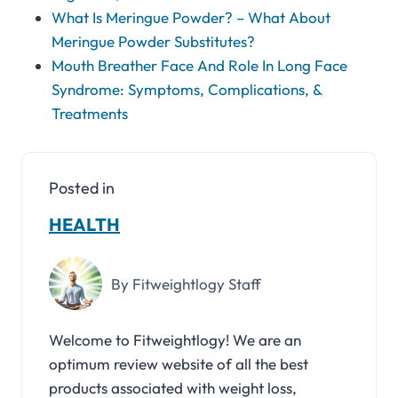
What Is Meringue Powder? – What About
Meringue Powder Substitutes?
Mouth Breather Face And Role In Long Face
Syndrome: Symptoms, Complications, &
Treatments
Posted in
HEALTH
By Fitweightlogy Staff
Welcome to Fitweightlogy! We are an
optimum review website of all the best
products associated with weight loss,