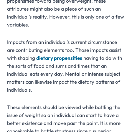
propensities toward being overweight; these
attributes might also be a piece of such an
individual’s reality. However, this is only one of a few
variables.
Impacts from an individual’s current circumstance
are contributing elements too. Those impacts assist
with shaping
dietary propensities
having to do with
the sorts of food and sums and times that an
individual eats every day. Mental or intense subject
matters can likewise impact the dietary patterns of
individuals.
These elements should be viewed while battling the
issue of weight so an individual can start to have a
better existence and move past the point. It is more
conceivable to battle stoutness since a superior