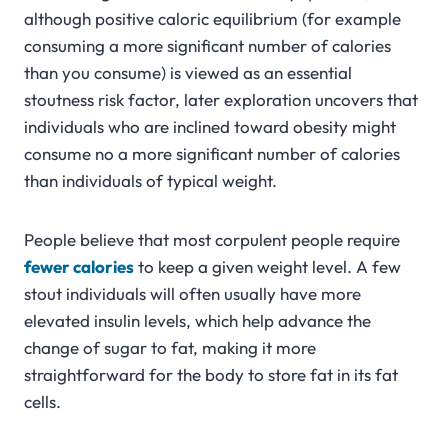
although positive caloric equilibrium (for example
consuming a more significant number of calories
than you consume) is viewed as an essential
stoutness risk factor, later exploration uncovers that
individuals who are inclined toward obesity might
consume no a more significant number of calories
than individuals of typical weight.
People believe that most corpulent people require
fewer calories
to keep a given weight level. A few
stout individuals will often usually have more
elevated insulin levels, which help advance the
change of sugar to fat, making it more
straightforward for the body to store fat in its fat
cells.