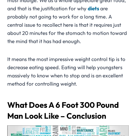
must indulge. We as a whole appreciate great food,
and that is the justification for why
diets
are
probably not going to work for a long time. A
central issue to recollect here is that it requires just
about 20 minutes for the stomach to motion toward
the mind that it has had enough.
It means the most impressive weight control tip is to
decrease eating speed. Eating will help youngsters
massively to know when to stop and is an excellent
method for controlling weight.
What Does A 6 Foot 300 Pound
Man Look Like – Conclusion