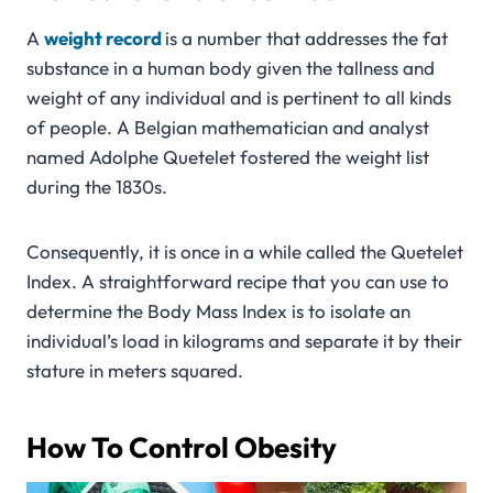
A
weight
record
is a number that addresses the fat
substance in a human body given the tallness and
weight of any individual and is pertinent to all kinds
of people. A Belgian mathematician and analyst
named Adolphe Quetelet fostered the weight list
during the 1830s.
Consequently, it is once in a while called the Quetelet
Index. A straightforward recipe that you can use to
determine the Body Mass Index is to isolate an
individual’s load in kilograms and separate it by their
stature in meters squared.
How To Control Obesity