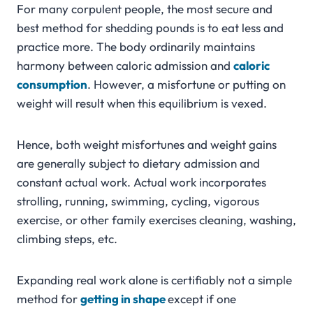
For many corpulent people, the most secure and
best method for shedding pounds is to eat less and
practice more. The body ordinarily maintains
harmony between caloric admission and
caloric
consumption
. However, a misfortune or putting on
weight will result when this equilibrium is vexed.
Hence, both weight misfortunes and weight gains
are generally subject to dietary admission and
constant actual work. Actual work incorporates
strolling, running, swimming, cycling, vigorous
exercise, or other family exercises cleaning, washing,
climbing steps, etc.
Expanding real work alone is certifiably not a simple
method for
getting in shape
except if one