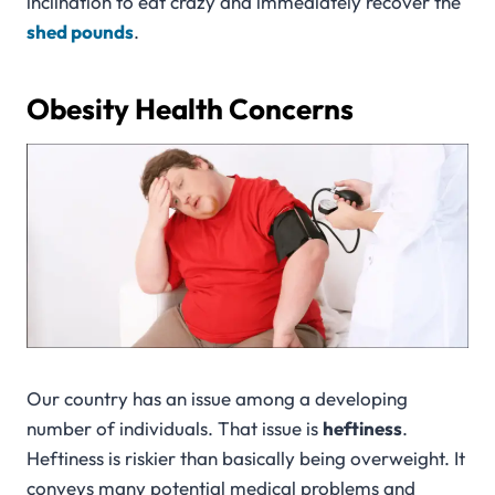
inclination to eat crazy and immediately recover the
shed pounds
.
Obesity Health Concerns
Our country has an issue among a developing
number of individuals. That issue is
heftiness
.
Heftiness is riskier than basically being overweight. It
conveys many potential medical problems and