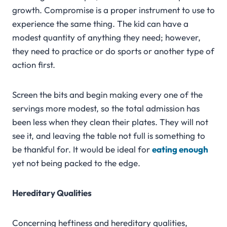
growth. Compromise is a proper instrument to use to
experience the same thing. The kid can have a
modest quantity of anything they need; however,
they need to practice or do sports or another type of
action first.
Screen the bits and begin making every one of the
servings more modest, so the total admission has
been less when they clean their plates. They will not
see it, and leaving the table not full is something to
be thankful for. It would be ideal for
eating enough
yet not being packed to the edge.
Hereditary Qualities
Concerning heftiness and hereditary qualities,