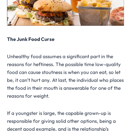
The Junk Food Curse
Unhealthy food assumes a significant part in the
reasons for heftiness. The possible time low-quality
food can cause stoutness is when you can eat, so let
be, it can’t hurt any. At last, the individual who places
the food in their mouth is answerable for one of the
reasons for weight.
If a youngster is large, the capable grown-up is
responsible for giving solid other options, being a
decent good example, and is the relationship’s