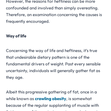
However, the reasons for heftiness can be more
confounded and involved than simply overeating.
Therefore, an examination concerning the causes is
frequently encouraged.
Way of life
Concerning the way of life and heftiness, it’s true
that undesirable dietary pattern is one of the
fundamental drivers of weight. Past every sensible
uncertainty, individuals will generally gather fat as
they age.
Albeit this progressive gathering of fat, once in a
while known as
crawling obesity
, is somewhat
because of the regular supplanting of muscle with