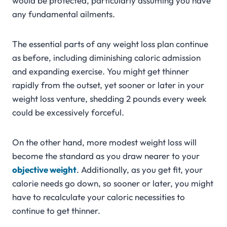
would be protected, particularly assuming you have
any fundamental ailments.
The essential parts of any weight loss plan continue
as before, including diminishing caloric admission
and expanding exercise. You might get thinner
rapidly from the outset, yet sooner or later in your
weight loss venture, shedding 2 pounds every week
could be excessively forceful.
On the other hand, more modest weight loss will
become the standard as you draw nearer to your
objective
weight
. Additionally, as you get fit, your
calorie needs go down, so sooner or later, you might
have to recalculate your caloric necessities to
continue to get thinner.