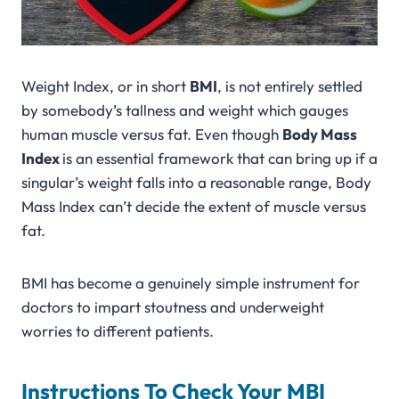
Weight Index, or in short
BMI
, is not entirely settled
by somebody’s tallness and weight which gauges
human muscle versus fat. Even though
Body Mass
Index
is an essential framework that can bring up if a
singular’s weight falls into a reasonable range, Body
Mass Index can’t decide the extent of muscle versus
fat.
BMI has become a genuinely simple instrument for
doctors to impart stoutness and underweight
worries to different patients.
Instructions To Check Your MBI