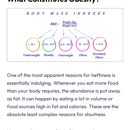
One of the most apparent reasons for heftiness is
essentially indulging. Whenever you eat more food
than your body requires, the abundance is put away
as fat. It can happen by eating a lot in volume or
food sources high in fat and calories. These are the
absolute least complex reasons for stoutness.