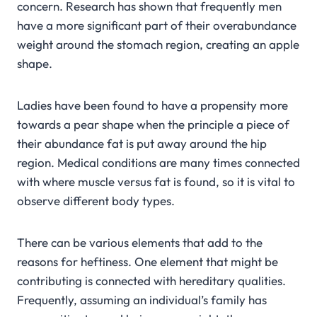
concern. Research has shown that frequently men
have a more significant part of their overabundance
weight around the stomach region, creating an apple
shape.
Ladies have been found to have a propensity more
towards a pear shape when the principle a piece of
their abundance fat is put away around the hip
region. Medical conditions are many times connected
with where muscle versus fat is found, so it is vital to
observe different body types.
There can be various elements that add to the
reasons for heftiness. One element that might be
contributing is connected with hereditary qualities.
Frequently, assuming an individual’s family has