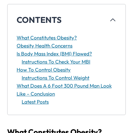
CONTENTS
What Constitutes Obesity?
Obesity Health Concerns
Is Body Mass Index (BMI) Flawed?
Instructions To Check Your MBI
How To Control Obesity
Instructions To Control Weight
What Does A 6 Foot 300 Pound Man Look
Like – Conclusion
Latest Posts
What Constitutes Obesity?