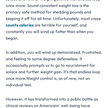
once more. Sound consistent weight loss is the
primary safe method for shedding pounds and
keeping it off for all time. Unfortunately, most craze
counts
calories
are terrible for yourself, and
constantly you will wind up fatter than when you
began.
In addition, you will wind up demoralized, frustrated,
and feeling to some degree defenseless. It
occasionally prompts us to go to nourishment for
solace and further weight gain. It’s that endless loop
once more.Weight control is, as of now, not an
individual test.
However, it has transformed into a public battle as
clinical reviews on Americans’ well-being have