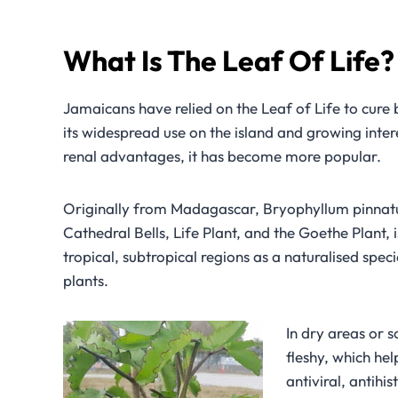
What Is The Leaf Of Life
Jamaicans have relied on the Leaf of Life to cure 
its widespread use on the island and growing intere
renal advantages, it has become more popular.
Originally from Madagascar, Bryophyllum pinnatum
Cathedral Bells, Life Plant, and the Goethe Plant
tropical, subtropical regions as a naturalised spec
plants.
In dry areas or s
fleshy, which hel
antiviral, antihi