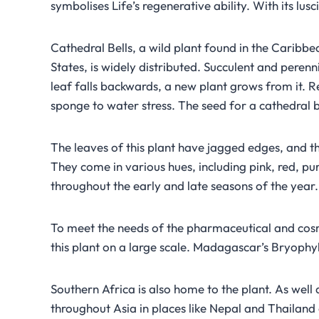
symbolises Life’s regenerative ability. With its lusci
Cathedral Bells, a wild plant found in the Caribbea
States, is widely distributed. Succulent and peren
leaf falls backwards, a new plant grows from it. R
sponge to water stress. The seed for a cathedral bel
The leaves of this plant have jagged edges, and th
They come in various hues, including pink, red, p
throughout the early and late seasons of the year.
To meet the needs of the pharmaceutical and cosme
this plant on a large scale. Madagascar’s Bryophy
Southern Africa is also home to the plant. As wel
throughout Asia in places like Nepal and Thailand 