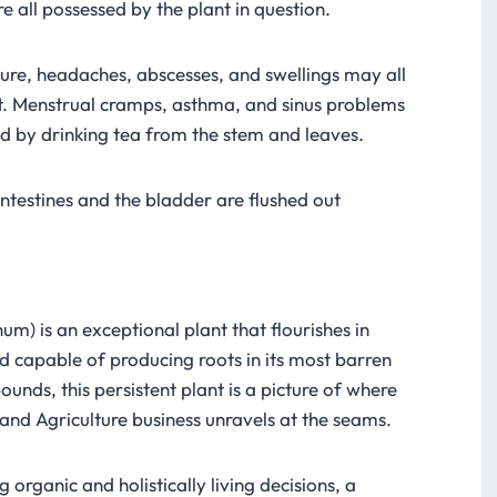
re all possessed by the plant in question.
ure, headaches, abscesses, and swellings may all
it. Menstrual cramps, asthma, and sinus problems
d by drinking tea from the stem and leaves.
intestines and the bladder are flushed out
um) is an exceptional plant that flourishes in
nd capable of producing roots in its most barren
bounds, this persistent plant is a picture of where
and Agriculture business unravels at the seams.
 organic and holistically living decisions, a