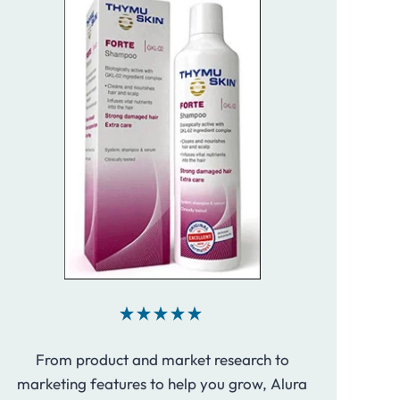
From product and market research to
marketing features to help you grow, Alura