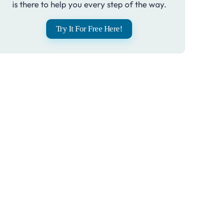
is there to help you every step of the way.
Try It For Free Here!