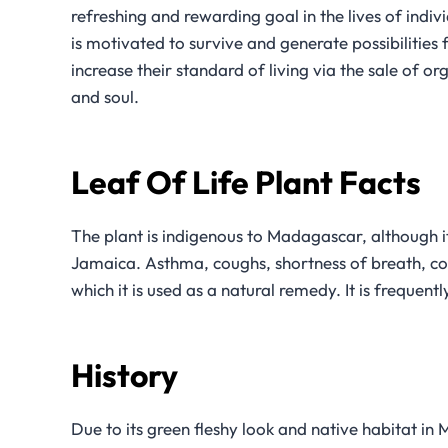
refreshing and rewarding goal in the lives of indi
is motivated to survive and generate possibilities f
increase their standard of living via the sale of o
and soul.
Leaf Of Life Plant Facts
The plant is indigenous to Madagascar, although it
Jamaica. Asthma, coughs, shortness of breath, cold
which it is used as a natural remedy. It is frequent
History
Due to its green fleshy look and native habitat in