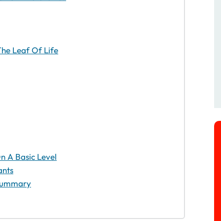
he Leaf Of Life
 A Basic Level
ants
– Summary