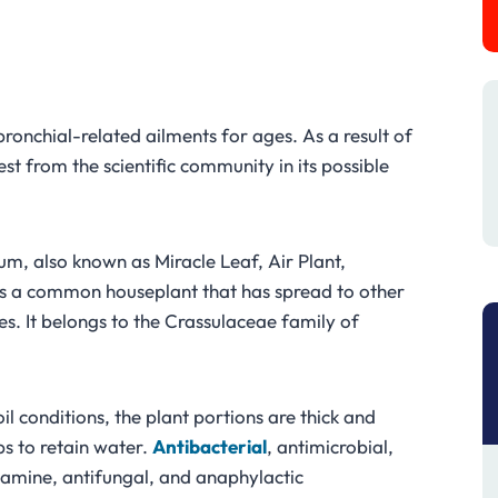
?
bronchial-related ailments for ages. As a result of
st from the scientific community in its possible
, also known as Miracle Leaf, Air Plant,
, is a common houseplant that has spread to other
ies. It belongs to the Crassulaceae family of
oil conditions, the plant portions are thick and
ps to retain water.
Antibacterial
, antimicrobial,
stamine, antifungal, and anaphylactic