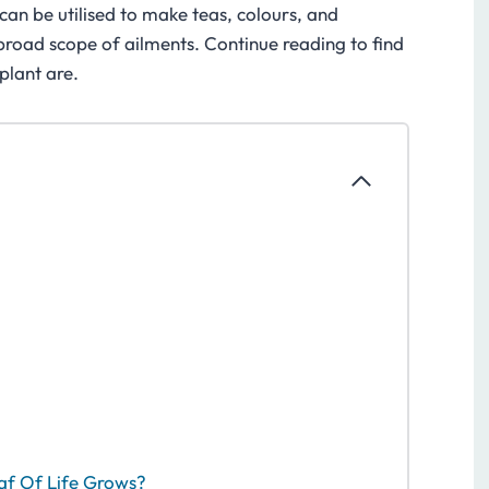
can be utilised to make teas, colours, and
a broad scope of ailments. Continue reading to find
 plant are.
af Of Life Grows?