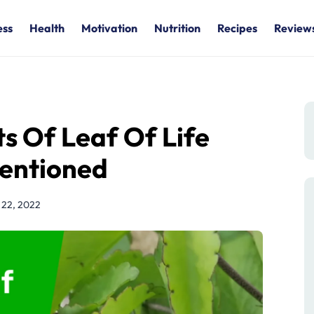
ess
Health
Motivation
Nutrition
Recipes
Review
ts Of Leaf Of Life
Mentioned
h 22, 2022