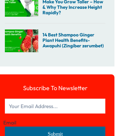
Subscribe To Newsletter
Email
Submit