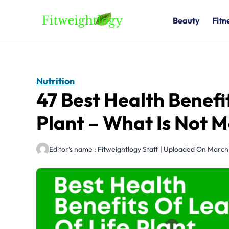
Skip
to
Beauty
Fitn
content
Nutrition
47 Best Health Benefi
Plant – What Is Not 
Editor’s name : Fitweightlogy Staff | Uploaded On Marc