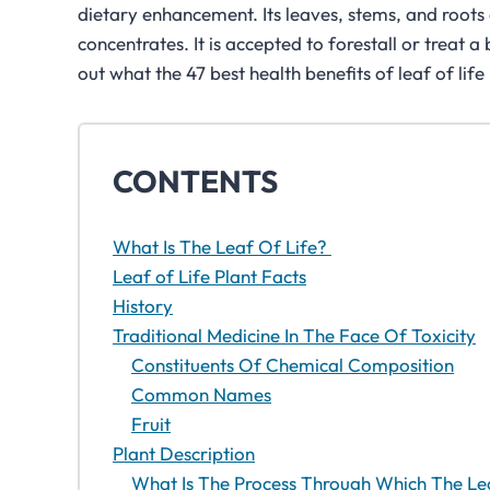
dietary enhancement. Its leaves, stems, and roots 
concentrates. It is accepted to forestall or treat 
out what the 47 best health benefits of leaf of life
CONTENTS
What Is The Leaf Of Life?
Leaf of Life Plant Facts
History
Traditional Medicine In The Face Of Toxicity
Constituents Of Chemical Composition
Common Names
Fruit
Plant Description
What Is The Process Through Which The Le