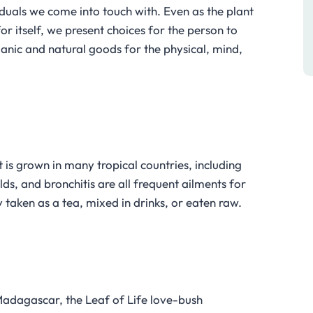
viduals we come into touch with. Even as the plant
or itself, we present choices for the person to
rganic and natural goods for the physical, mind,
 is grown in many tropical countries, including
s, and bronchitis are all frequent ailments for
ly taken as a tea, mixed in drinks, or eaten raw.
 Madagascar, the Leaf of Life love-bush