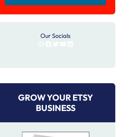
Our Socials
Instagram
Facebook
Twitter
YouTube
LinkedIn
GROW YOUR ETSY
BUSINESS