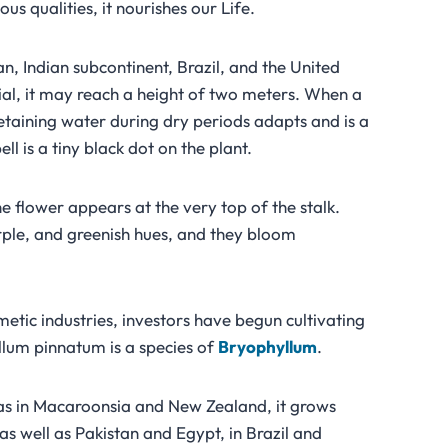
ous qualities, it nourishes our Life.
n, Indian subcontinent, Brazil, and the United
nial, it may reach a height of two meters. When a
etaining water during dry periods adapts and is a
l is a tiny black dot on the plant.
e flower appears at the very top of the stalk.
urple, and greenish hues, and they bloom
tic industries, investors have begun cultivating
llum pinnatum is a species of
Bryophyllum
.
l as in Macaroonsia and New Zealand, it grows
as well as Pakistan and Egypt, in Brazil and