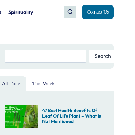
s
Spirituality
Contact Us
Search
Search
All Time
This Week