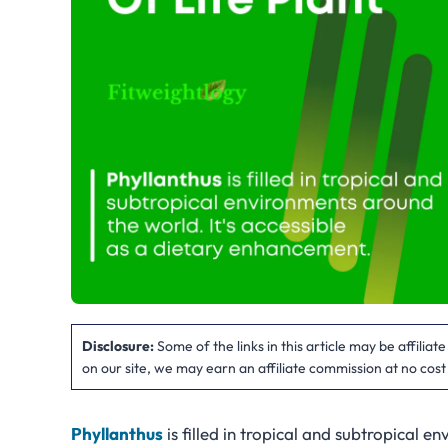
Disclosure:
Some of the links in this article may be affilia
on our site, we may earn an affiliate commission at no cost
Phyllanthus
is filled in tropical and subtropical e