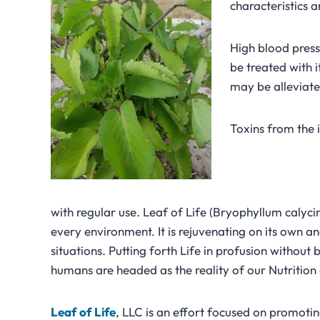
characteristics a
High blood press
be treated with 
may be alleviate
Toxins from the 
with regular use. Leaf of Life (Bryophyllum calycin
every environment. It is rejuvenating on its own a
situations. Putting forth Life in profusion without 
humans are headed as the reality of our Nutrition 
Leaf
of
Life
, LLC is an effort focused on promoting