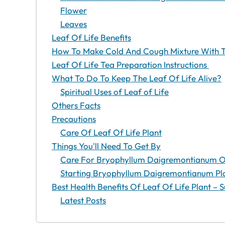
Flower
Leaves
Leaf Of Life Benefits
How To Make Cold And Cough Mixture With T
Leaf Of Life Tea Preparation Instructions
What To Do To Keep The Leaf Of Life Alive?
Spiritual Uses of Leaf of Life
Others Facts
Precautions
Care Of Leaf Of Life Plant
Things You'll Need To Get By
Care For Bryophyllum Daigremontianum On
Starting Bryophyllum Daigremontianum Pl
Best Health Benefits Of Leaf Of Life Plant 
Latest Posts