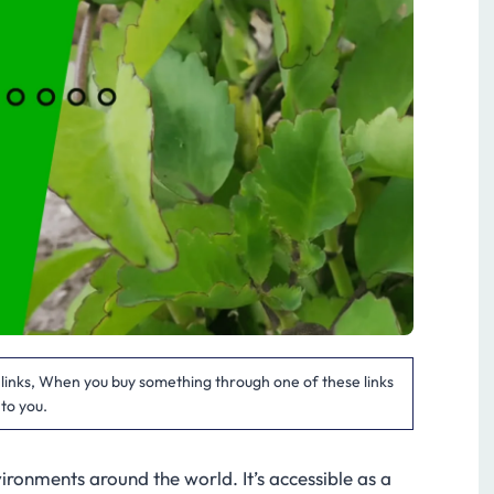
te links, When you buy something through one of these links
 to you.
nvironments around the world. It’s accessible as a