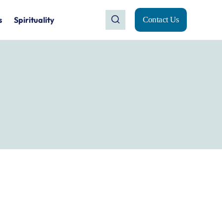
s
Spirituality
Contact Us