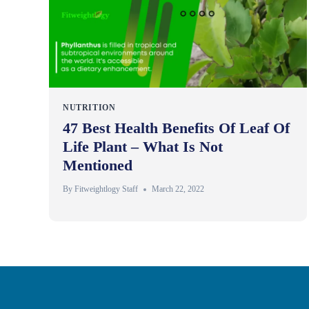
NUTRITION
47 Best Health Benefits Of Leaf Of
Life Plant – What Is Not
Mentioned
By
Fitweightlogy Staff
March 22, 2022