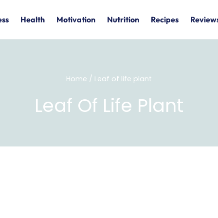
ess
Health
Motivation
Nutrition
Recipes
Review
Home
/
Leaf of life plant
Leaf Of Life Plant