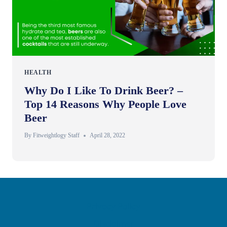
HEALTH
Why Do I Like To Drink Beer? –
Top 14 Reasons Why People Love
Beer
By
Fitweightlogy Staff
April 28, 2022
Privacy Policy
Disclaimer