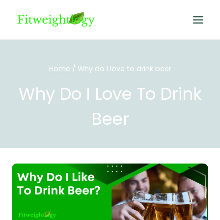
Skip
to
content
Home
/
Why do I love to drink beer
Why Do I Love To Drink
Beer