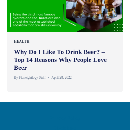
HEALTH
Why Do I Like To Drink Beer? –
Top 14 Reasons Why People Love
Beer
By
Fitweightlogy Staff
April 28, 2022
Privacy Policy
Disclaimer