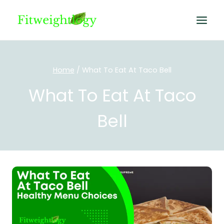
Skip
to
content
Home
/
What To Eat At Taco Bell
What To Eat At Taco
Bell