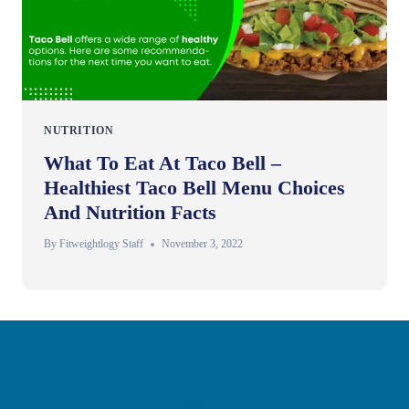
NUTRITION
What To Eat At Taco Bell –
Healthiest Taco Bell Menu Choices
And Nutrition Facts
By
Fitweightlogy Staff
November 3, 2022
Privacy Policy
Disclaimer