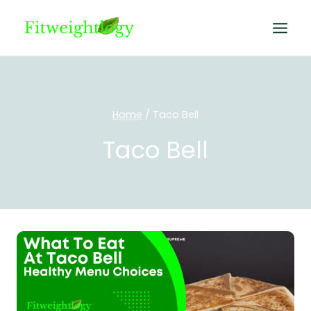
Skip
to
content
Home
/
Taco Bell
Taco Bell