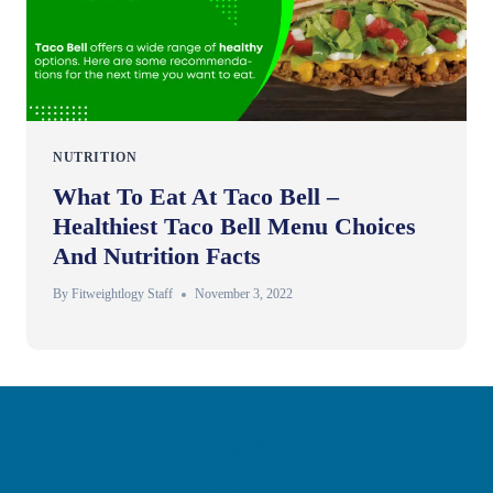
NUTRITION
What To Eat At Taco Bell –
Healthiest Taco Bell Menu Choices
And Nutrition Facts
By
Fitweightlogy Staff
November 3, 2022
Privacy Policy
Disclaimer