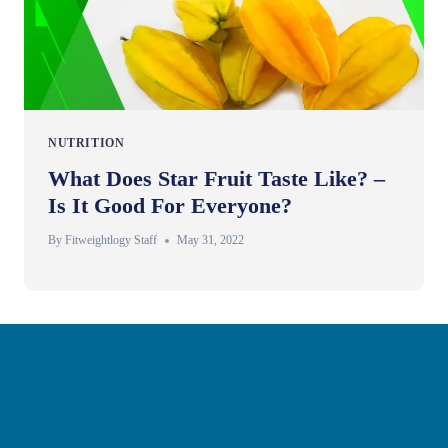
NUTRITION
What Does Star Fruit Taste Like? –
Is It Good For Everyone?
By
Fitweightlogy Staff
May 31, 2022
Privacy Policy
Disclaimer
Contact