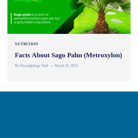
NUTRITION
Facts About Sago Palm (Metroxylon)
By
Fitweightlogy Staff
March 24, 2022
Privacy Policy
Disclaimer
Contact