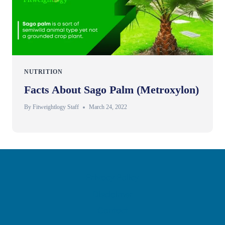
NUTRITION
Facts About Sago Palm (Metroxylon)
By
Fitweightlogy Staff
March 24, 2022
Privacy Policy
Disclaimer
Contact