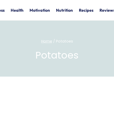
ess
Health
Motivation
Nutrition
Recipes
Review
Home
/
Potatoes
Potatoes