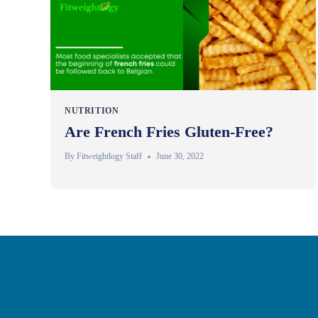
NUTRITION
Are French Fries Gluten-Free?
By
Fitweightlogy Staff
June 30, 2022
Privacy Policy
Disclaimer