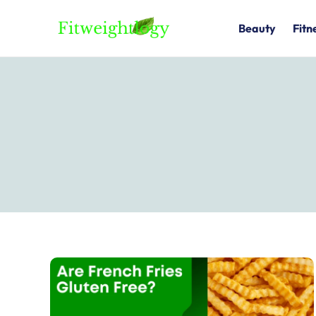
Skip
to
Beauty
Fitn
content