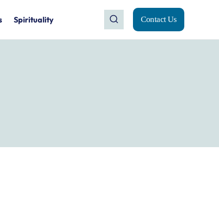
s
Spirituality
Contact Us