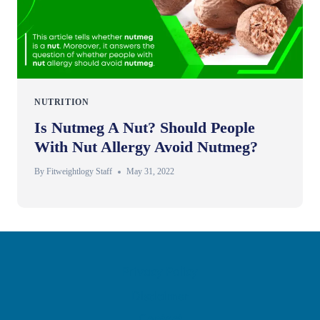
NUTRITION
Is Nutmeg A Nut? Should People
With Nut Allergy Avoid Nutmeg?
By
Fitweightlogy Staff
May 31, 2022
Privacy Policy
Disclaimer
Contact