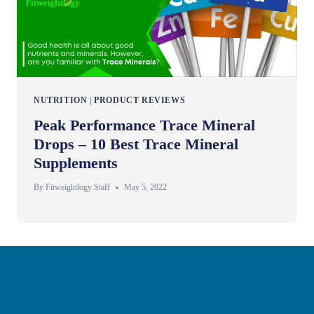
NUTRITION
|
PRODUCT REVIEWS
Peak Performance Trace Mineral
Drops – 10 Best Trace Mineral
Supplements
By
Fitweightlogy Staff
May 5, 2022
Privacy Policy
Disclaimer