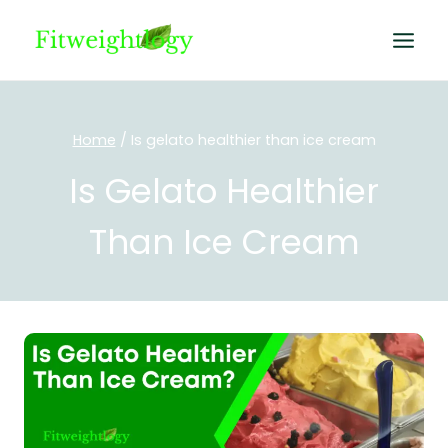
Skip
to
content
Home
/
Is gelato healthier than ice cream
Is Gelato Healthier
Than Ice Cream