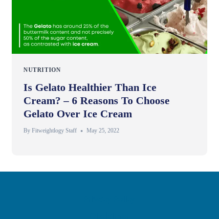
NUTRITION
Is Gelato Healthier Than Ice
Cream? – 6 Reasons To Choose
Gelato Over Ice Cream
By
Fitweightlogy Staff
May 25, 2022
Privacy Policy
Disclaimer