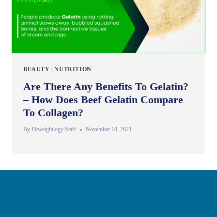
BEAUTY
|
NUTRITION
Are There Any Benefits To Gelatin?
– How Does Beef Gelatin Compare
To Collagen?
By
Fitweightlogy Staff
November 18, 2021
Privacy Policy
Disclaimer