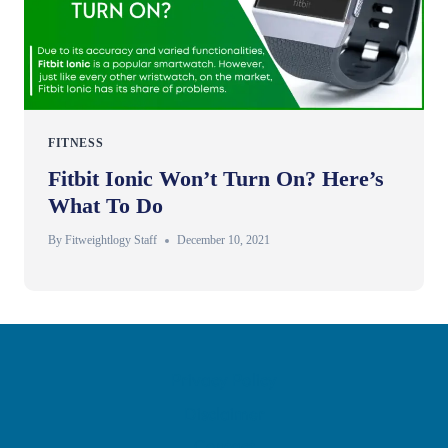
FITNESS
Fitbit Ionic Won’t Turn On? Here’s
What To Do
By
Fitweightlogy Staff
December 10, 2021
Privacy Policy
Disclaimer
Contact