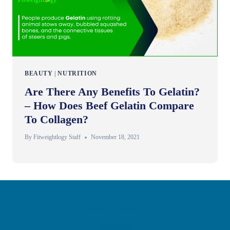
BEAUTY
|
NUTRITION
Are There Any Benefits To Gelatin?
– How Does Beef Gelatin Compare
To Collagen?
By
Fitweightlogy Staff
November 18, 2021
Privacy Policy
Disclaimer