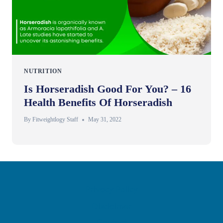
NUTRITION
Is Horseradish Good For You? – 16
Health Benefits Of Horseradish
By
Fitweightlogy Staff
May 31, 2022
Privacy Policy
Disclaimer
Contact