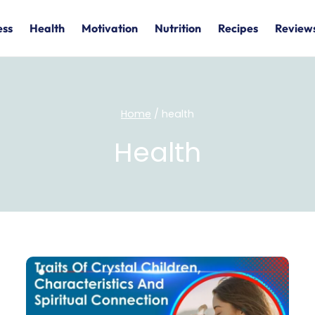
ess
Health
Motivation
Nutrition
Recipes
Review
Home
/
health
Health