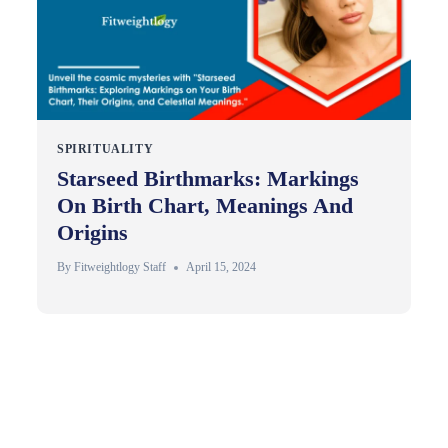
SPIRITUALITY
Starseed Birthmarks: Markings
On Birth Chart, Meanings And
Origins
By
Fitweightlogy Staff
April 15, 2024