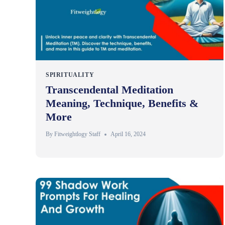
SPIRITUALITY
Transcendental Meditation
Meaning, Technique, Benefits &
More
By
Fitweightlogy Staff
April 16, 2024