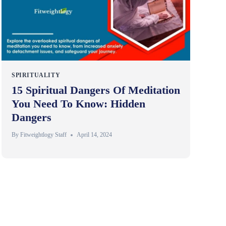
SPIRITUALITY
15 Spiritual Dangers Of Meditation
You Need To Know: Hidden
Dangers
By
Fitweightlogy Staff
April 14, 2024