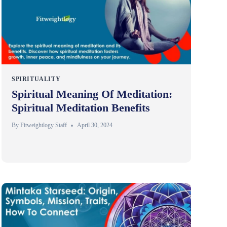
SPIRITUALITY
Spiritual Meaning Of Meditation:
Spiritual Meditation Benefits
By
Fitweightlogy Staff
April 30, 2024