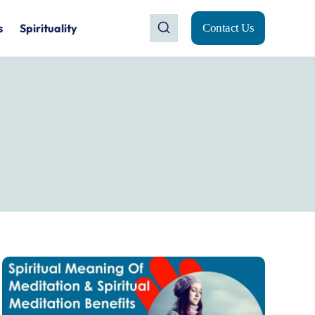
s
Spirituality
Contact Us