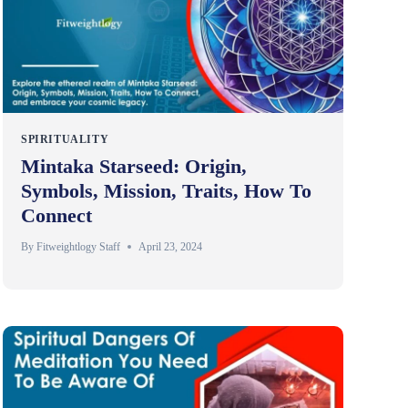
SPIRITUALITY
Mintaka Starseed: Origin,
Symbols, Mission, Traits, How To
Connect
By
Fitweightlogy Staff
April 23, 2024