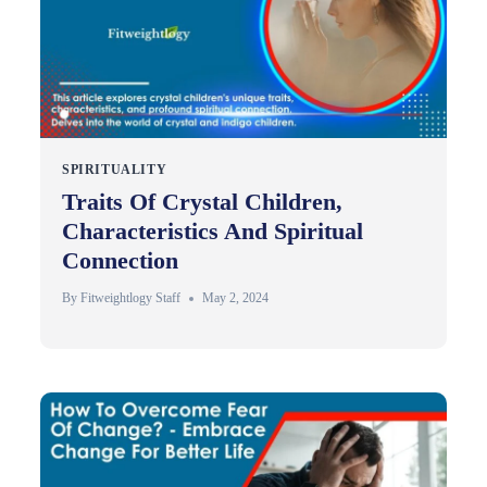
SPIRITUALITY
Traits Of Crystal Children,
Characteristics And Spiritual
Connection
By
Fitweightlogy Staff
May 2, 2024