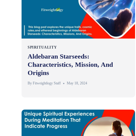
SPIRITUALITY
Aldebaran Starseeds:
Characteristics, Mission, And
Origins
By
Fitweightlogy Staff
May 18, 2024