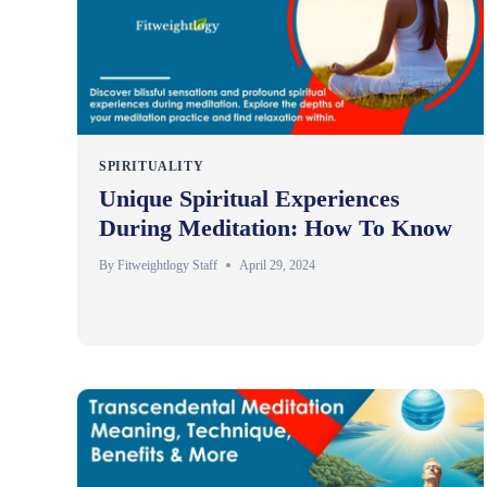
SPIRITUALITY
Unique Spiritual Experiences
During Meditation: How To Know
By
Fitweightlogy Staff
April 29, 2024