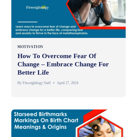
MOTIVATION
How To Overcome Fear Of
Change – Embrace Change For
Better Life
By
Fitweightlogy Staff
April 27, 2024