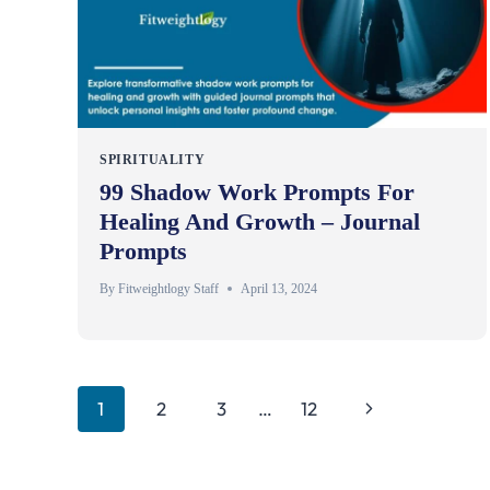
SPIRITUALITY
99 Shadow Work Prompts For
Healing And Growth – Journal
Prompts
By
Fitweightlogy Staff
April 13, 2024
Page
Next
1
2
3
…
12
Page
Navigation