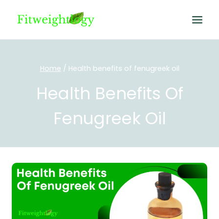
Skip
to
content
Home
/
Health benefits of fenugreek oil
Health Benefits Of
Fenugreek Oil