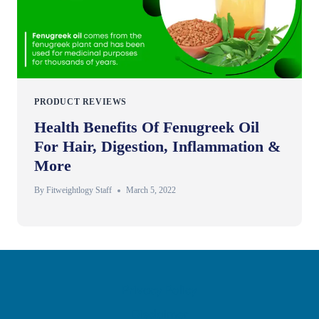
PRODUCT REVIEWS
Health Benefits Of Fenugreek Oil
For Hair, Digestion, Inflammation &
More
By
Fitweightlogy Staff
March 5, 2022
Privacy Policy
Disclaimer