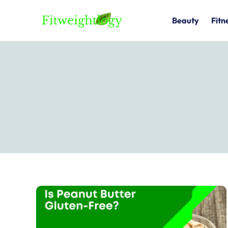
Skip
to
Beauty
Fitn
content