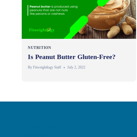
NUTRITION
Is Peanut Butter Gluten-Free?
By
Fitweightlogy Staff
July 2, 2022
Privacy Policy
Disclaimer