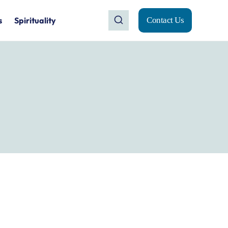
s
Spirituality
Contact Us