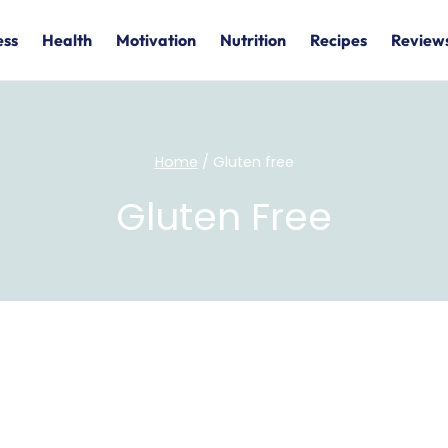
ess
Health
Motivation
Nutrition
Recipes
Review
Home
/
Gluten free
Gluten Free