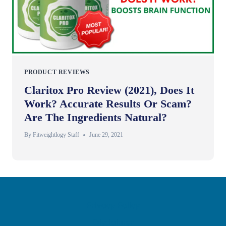
PRODUCT REVIEWS
Claritox Pro Review (2021), Does It
Work? Accurate Results Or Scam?
Are The Ingredients Natural?
By
Fitweightlogy Staff
June 29, 2021
Privacy Policy
Disclaimer