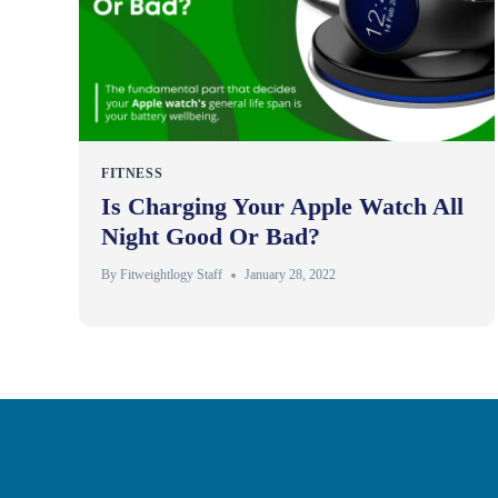
FITNESS
Is Charging Your Apple Watch All
Night Good Or Bad?
By
Fitweightlogy Staff
January 28, 2022
Privacy Policy