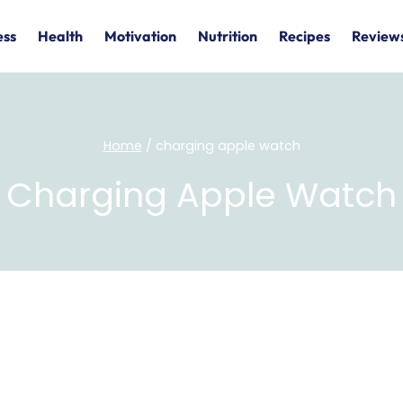
ess
Health
Motivation
Nutrition
Recipes
Review
Home
/
charging apple watch
Charging Apple Watch