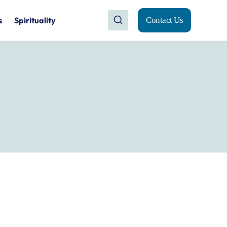
s
Spirituality
Contact Us