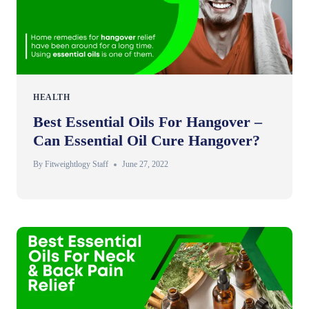
HEALTH
Best Essential Oils For Hangover –
Can Essential Oil Cure Hangover?
By
Fitweightlogy Staff
June 27, 2022