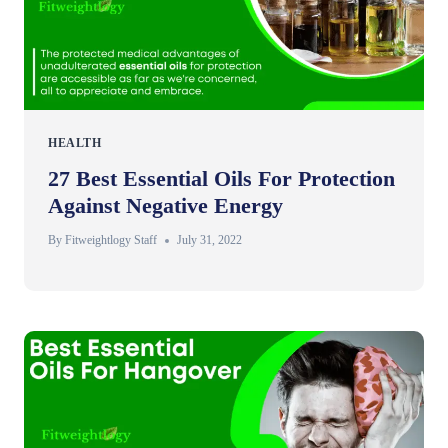
HEALTH
27 Best Essential Oils For Protection
Against Negative Energy
By
Fitweightlogy Staff
July 31, 2022