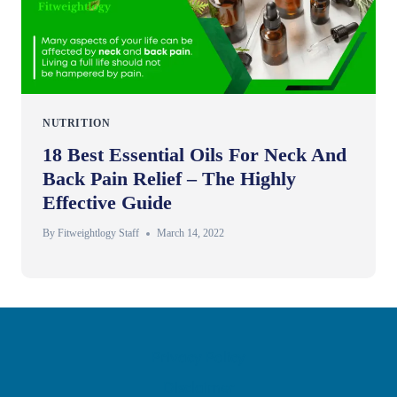
NUTRITION
18 Best Essential Oils For Neck And
Back Pain Relief – The Highly
Effective Guide
By
Fitweightlogy Staff
March 14, 2022
Privacy Policy
Disclaimer