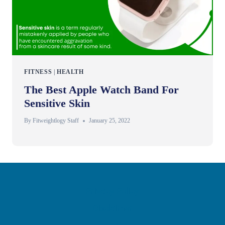
FITNESS
|
HEALTH
The Best Apple Watch Band For
Sensitive Skin
By
Fitweightlogy Staff
January 25, 2022
Privacy Policy
Disclaimer
Contact