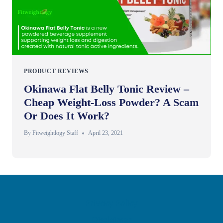
PRODUCT REVIEWS
Okinawa Flat Belly Tonic Review –
Cheap Weight-Loss Powder? A Scam
Or Does It Work?
By
Fitweightlogy Staff
April 23, 2021
Privacy Policy
Disclaimer