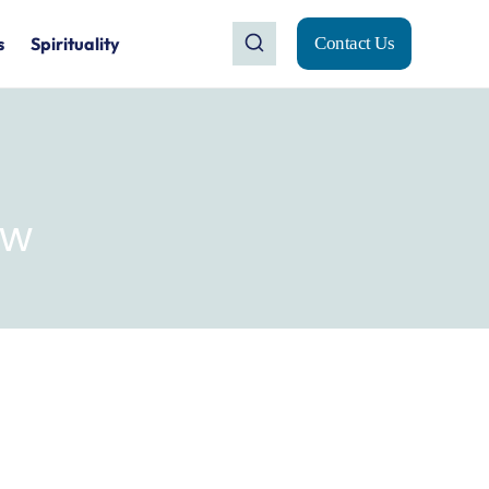
s
Spirituality
Contact Us
ew