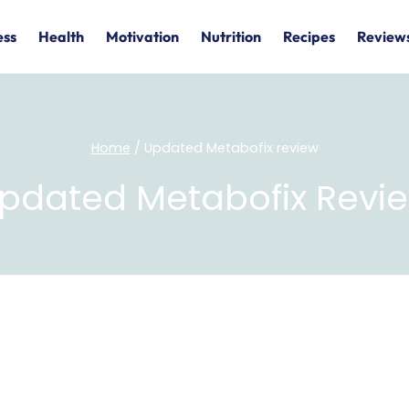
ess
Health
Motivation
Nutrition
Recipes
Review
Home
/
Updated Metabofix review
pdated Metabofix Revi