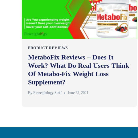
PRODUCT REVIEWS
MetaboFix Reviews – Does It
Work? What Do Real Users Think
Of Metabo-Fix Weight Loss
Supplement?
By
Fitweightlogy Staff
June 25, 2021