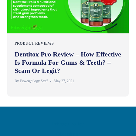
PRODUCT REVIEWS
Dentitox Pro Review – How Effective
Is Formula For Gums & Teeth? –
Scam Or Legit?
By
Fitweightlogy Staff
May 27, 2021
Privacy Policy
Disclaimer