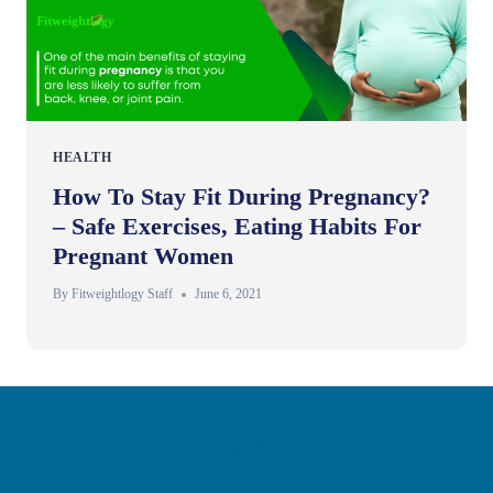
HEALTH
How To Stay Fit During Pregnancy?
– Safe Exercises, Eating Habits For
Pregnant Women
By
Fitweightlogy Staff
June 6, 2021
Privacy Policy
Disclaimer