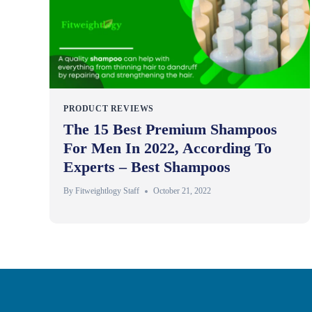
PRODUCT REVIEWS
The 15 Best Premium Shampoos
For Men In 2022, According To
Experts – Best Shampoos
By
Fitweightlogy Staff
October 21, 2022