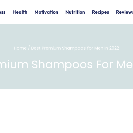
ess
Health
Motivation
Nutrition
Recipes
Review
Home
/
Best Premium Shampoos for Men In 2022
emium Shampoos For Men