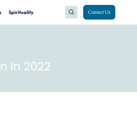
s
Spirituality
Contact Us
 In 2022