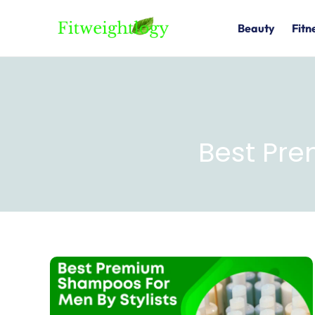
Skip
to
Beauty
Fitn
content
Best Pr