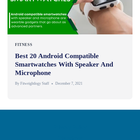
FITNESS
Best 20 Android Compatible
Smartwatches With Speaker And
Microphone
By
Fitweightlogy Staff
December 7, 2021
Privacy Policy
Disclaimer