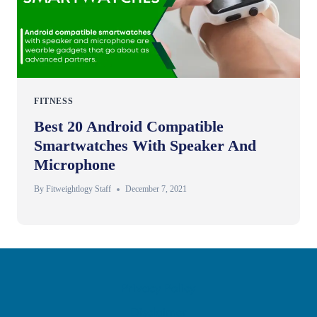
FITNESS
Best 20 Android Compatible
Smartwatches With Speaker And
Microphone
By
Fitweightlogy Staff
December 7, 2021
Privacy Policy
Disclaimer