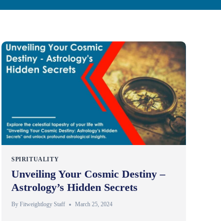
SPIRITUALITY
Unveiling Your Cosmic Destiny –
Astrology’s Hidden Secrets
By
Fitweightlogy Staff
March 25, 2024