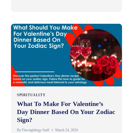
SPIRITUALITY
What To Make For Valentine’s
Day Dinner Based On Your Zodiac
Sign?
By
Fitweightlogy Staff
March 24, 2024