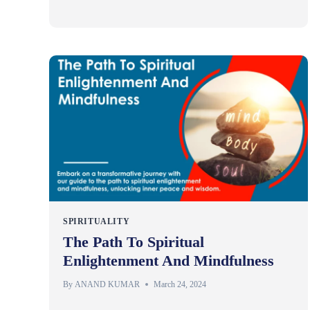
SPIRITUALITY
The Path To Spiritual
Enlightenment And Mindfulness
By
ANAND KUMAR
March 24, 2024