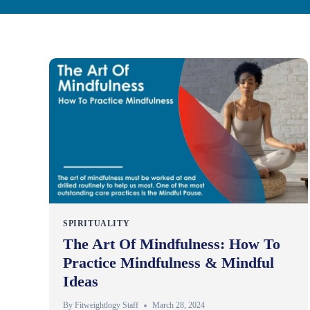
SPIRITUALITY
The Art Of Mindfulness: How To
Practice Mindfulness & Mindful
Ideas
By
Fitweightlogy Staff
March 28, 2024