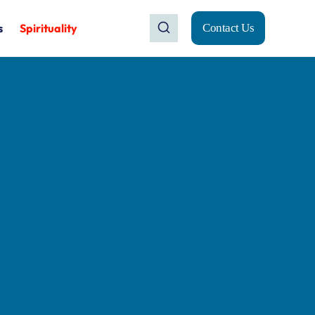
s
Spirituality
Contact Us