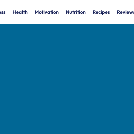
ess
Health
Motivation
Nutrition
Recipes
Review