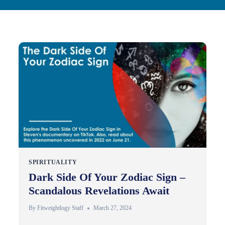
SPIRITUALITY
Dark Side Of Your Zodiac Sign –
Scandalous Revelations Await
By
Fitweightlogy Staff
March 27, 2024